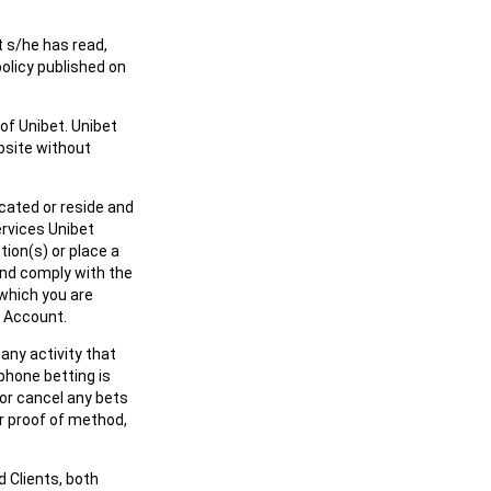
t s/he has read,
olicy published on
of Unibet. Unibet
ebsite without
ocated or reside and
ervices Unibet
ion(s) or place a
and comply with the
 which you are
t Account.
any activity that
phone betting is
 or cancel any bets
or proof of method,
d Clients, both