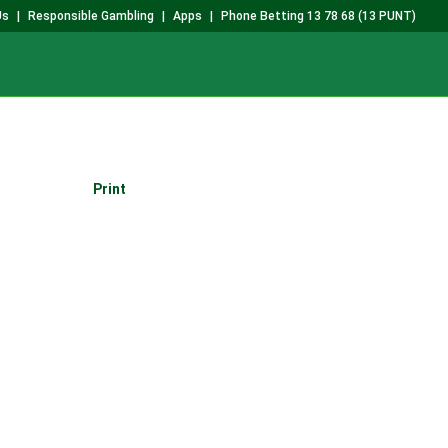
Us
|
Responsible Gambling
|
Apps
|
Phone Betting 13 78 68 (13 PUNT)
Print