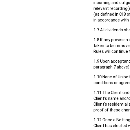
incoming and outgoi
relevant recording(
(as defined in Cl 8 
in accordance with 
1.7
All dividends sh
1.8
If any provision
taken to be remove
Rules will continue 
1.9
Upon acceptance
paragraph 7 above) a
1.10
None of Unibet
conditions or agre
1.11
The Client unde
Client's name and/or
Client's residential
proof of these chang
1.12
Once a Betting 
Client has elected 