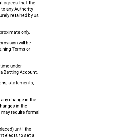
nt agrees that the
 to any Authority
curely retained by us
proximate only.
rovision will be
aining Terms or
 time under
s a Betting Account.
ions, statements,
f any change in the
changes in the
n, may require formal
laced) until the
nt elects to set a