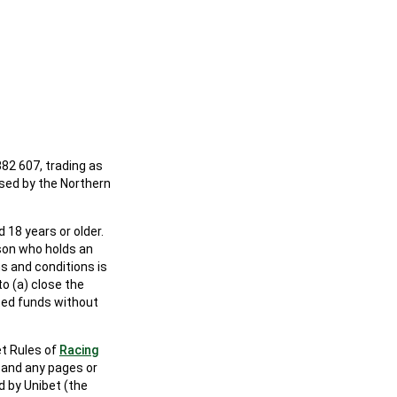
382 607, trading as
nsed by the Northern
18 years or older.
rson who holds an
ms and conditions is
to (a) close the
ited funds without
et Rules of
Racing
 and any pages or
d by Unibet (the