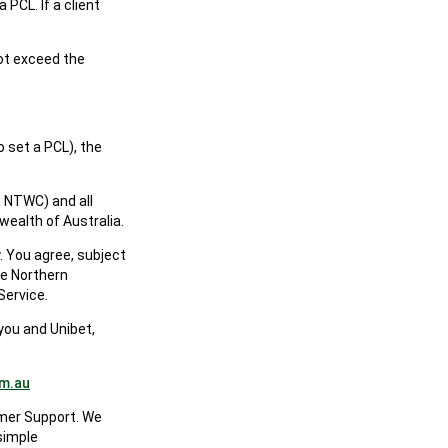
PCL. If a client
not exceed the
o set a PCL), the
e NTWC) and all
wealth of Australia.
. You agree, subject
he Northern
Service.
you and Unibet,
m.au
omer Support. We
 simple