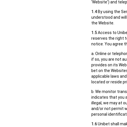
'Website') and telep
1.4
By using the Serv
understood and will
the Website.
1.5
Access to Unibet
reserves the right 
notice. You agree t
a. Online or telepho
if so, you are not 
provides on its We
bet on the Websites
applicable laws and
located or reside pr
b. We monitor trans
indicates that you 
illegal, we may at 
and/or not permit wi
personal identifica
1.6
Unibet shall mak