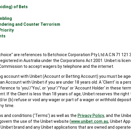
oiding) of Bets
mbling
ndering and Counter Terrorism
Priority
nts
choice" are references to Betchoice Corporation Pty Ltd A.C.N 71 121 
egistered in Australia under the Corporations Act 2001. Unibet is lice
Commission to accept wagers by telephone and the internet.
g account with Unibet (Account or Betting Account) you must be aged 
n Account with Unibet if you are under 18 years old. A 'Client' is a pe
erence to 'you'/‘You’, or 'your'/’Your’ or 'Account Holder' in these ter
ent. If the Client is less than 18 years of age, Unibet reserves the right 
d/or (b) refuse or void any wager or part of a wager or withhold depos
ny time.
s and conditions ('Terms') as well as the
Privacy Policy
, and the Unib
 govern the use of the Unibet website (
www.unibet.com.au
, Unibet App
Unibet brand and any Unibet applications that are owned and operate