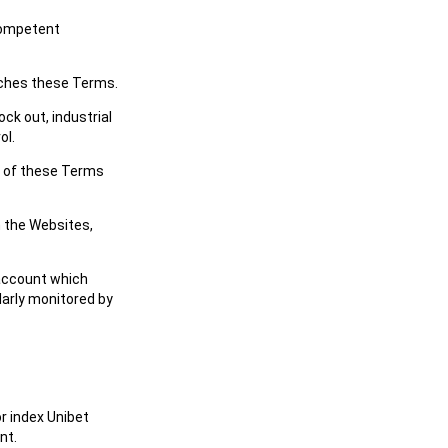
competent
aches these Terms.
ock out, industrial
ol.
n of these Terms
 the Websites,
 account which
larly monitored by
r index Unibet
nt.