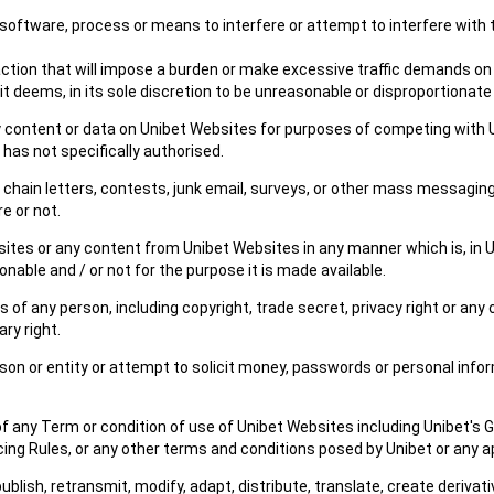
software, process or means to interfere or attempt to interfere with 
tion that will impose a burden or make excessive traffic demands on
it deems, in its sole discretion to be unreasonable or disproportionate
 content or data on Unibet Websites for purposes of competing with U
has not specifically authorised.
hain letters, contests, junk email, surveys, or other mass messagin
e or not.
tes or any content from Unibet Websites in any manner which is, in U
onable and / or not for the purpose it is made available.
s of any person, including copyright, trade secret, privacy right or any 
ary right.
on or entity or attempt to solicit money, passwords or personal info
 of any Term or condition of use of Unibet Websites including Unibet's 
cing Rules, or any other terms and conditions posed by Unibet or any ap
blish, retransmit, modify, adapt, distribute, translate, create derivat