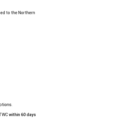
ted to the Northern
ptions.
 NTWC
within 60 days