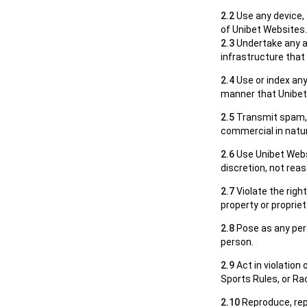
2.2
Use any device, 
of Unibet Websites.
2.3
Undertake any ac
infrastructure that 
2.4
Use or index any
manner that Unibet 
2.5
Transmit spam, c
commercial in natur
2.6
Use Unibet Websi
discretion, not reas
2.7
Violate the right
property or propriet
2.8
Pose as any pers
person.
2.9
Act in violation
Sports Rules, or Ra
2.10
Reproduce, repu