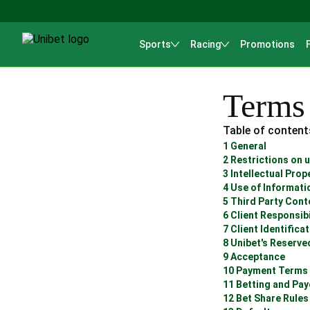
Sports
Racing
Promotions
Terms
Table of content
1 General
2 Restrictions on 
3 Intellectual Prop
4 Use of Informati
5 Third Party Cont
6 Client Responsibi
7 Client Identific
8 Unibet's Reserve
9 Acceptance
10 Payment Terms
11 Betting and Pay
12 Bet Share Rules