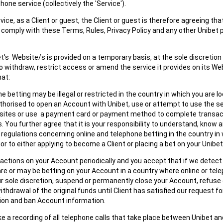
hone service (collectively the 'Service').
ice, as a Client or guest, the Client or guest is therefore agreeing tha
 comply with these Terms, Rules, Privacy Policy and any other Unibet p
's Website/s is provided on a temporary basis, at the sole discretion 
to withdraw, restrict access or amend the service it provides on its W
hat:
ne betting may be illegal or restricted in the country in which you are l
authorised to open an Account with Unibet, use or attempt to use the s
bsites or use a payment card or payment method to complete transact
. You further agree that it is your responsibility to understand, know 
 regulations concerning online and telephone betting in the country in
ior to either applying to become a Client or placing a bet on your Unibe
actions on your Account periodically and you accept that if we detect 
are or may be betting on your Account in a country where online or tele
our sole discretion, suspend or permanently close your Account, refuse
thdrawal of the original funds until Client has satisfied our request f
tion and ban Account information.
e a recording of all telephone calls that take place between Unibet an