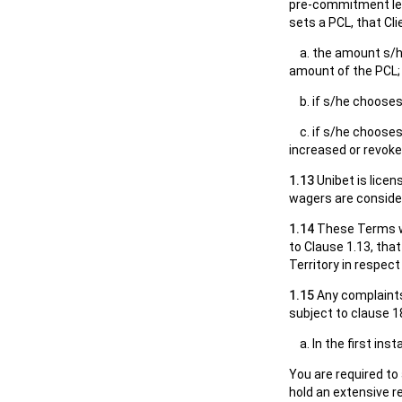
pre-commitment leve
sets a PCL, that Cli
a. the amount s/he 
amount of the PCL;
b. if s/he chooses t
c. if s/he chooses t
increased or revoked
1.13
Unibet is lice
wagers are consider
1.14
These Terms wil
to Clause 1.13, that
Territory in respect
1.15
Any complaints
subject to clause 18
a. In the first ins
You are required to
hold an extensive r