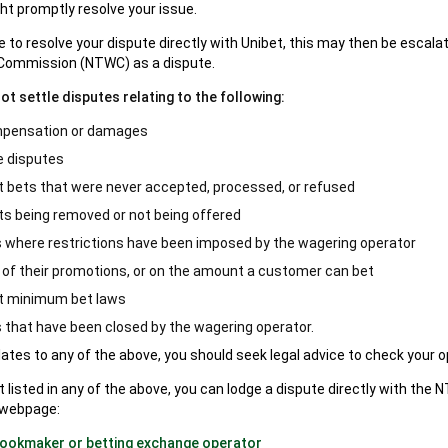
ht promptly resolve your issue.
e to resolve your dispute directly with Unibet, this may then be escala
 Commission (NTWC) as a dispute.
t settle disputes relating to the following:
mpensation or damages
e disputes
 bets that were never accepted, processed, or refused
ts being removed or not being offered
 where restrictions have been imposed by the wagering operator
e of their promotions, or on the amount a customer can bet
t minimum bet laws
 that have been closed by the wagering operator.
lates to any of the above, you should seek legal advice to check your o
ot listed in any of the above, you can lodge a dispute directly with the
g webpage:
bookmaker or betting exchange operator