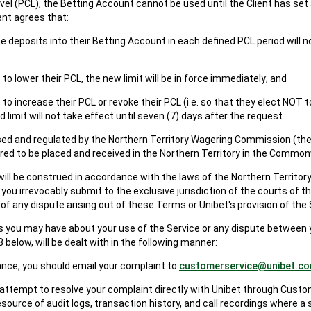
l (PCL), the Betting Account cannot be used until the Client has set a 
ent agrees that:
deposits into their Betting Account in each defined PCL period will 
o lower their PCL, the new limit will be in force immediately; and
o increase their PCL or revoke their PCL (i.e. so that they elect NOT t
 limit will not take effect until seven (7) days after the request.
nsed and regulated by the Northern Territory Wagering Commission (th
ed to be placed and received in the Northern Territory in the Common
l be construed in accordance with the laws of the Northern Territory
 you irrevocably submit to the exclusive jurisdiction of the courts of t
 of any dispute arising out of these Terms or Unibet's provision of the 
 you may have about your use of the Service or any dispute between 
 below, will be dealt with in the following manner:
tance, you should email your complaint to
customerservice@unibet.co
 attempt to resolve your complaint directly with Unibet through Cust
esource of audit logs, transaction history, and call recordings where a