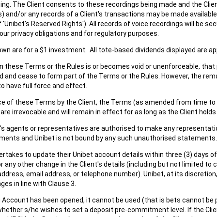
ng. The Client consents to these recordings being made and the Clie
s) and/or any records of a Client's transactions may be made available
of 'Unibet's Reserved Rights'). All records of voice recordings will be se
our privacy obligations and for regulatory purposes.
own are for a $1 investment. All tote-based dividends displayed are ap
 in these Terms or the Rules is or becomes void or unenforceable, that p
d and cease to form part of the Terms or the Rules. However, the rem
to have full force and effect.
 of these Terms by the Client, the Terms (as amended from time to
re irrevocable and will remain in effect for as long as the Client hold
's agents or representatives are authorised to make any representat
ements and Unibet is not bound by any such unauthorised statements.
rtakes to update their Unibet account details within three (3) days o
 any other change in the Client's details (including but not limited to 
 address, email address, or telephone number). Unibet, at its discretio
es in line with Clause 3.
Account has been opened, it cannot be used (that is bets cannot be p
whether s/he wishes to set a deposit pre-commitment level. If the Clie