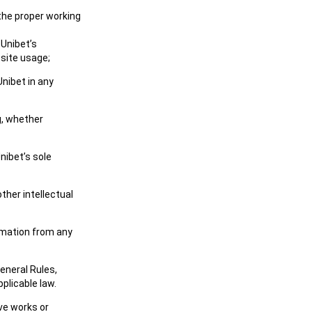
the proper working
 Unibet’s
 site usage;
nibet in any
g, whether
nibet’s sole
other intellectual
rmation from any
General Rules,
plicable law.
ive works or