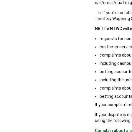
call/email/chat mig
b. If you're not abl
Territory Wagering
NB The NTWC will no
requests for co
customer servic
complaints about
including cashou
betting accounts
including the us
complaints abou
betting accounts
If your complaint re
If your dispute is n
using the followin
Complain about a 