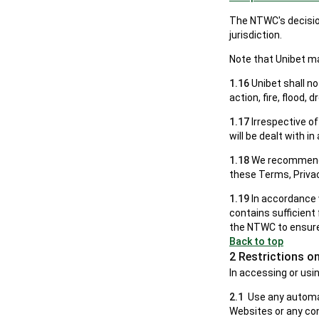
The NTWC's decisio
jurisdiction.
Note that Unibet m
1.16
Unibet shall not
action, fire, flood,
1.17
Irrespective of
will be dealt with i
1.18
We recommend t
these Terms, Privac
1.19
In accordance 
contains sufficient
the NTWC to ensur
Back to top
2 Restrictions o
In accessing or usi
2.1
Use any automat
Websites or any con