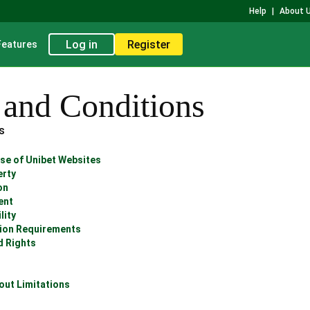
Help
|
About 
Log in
Register
Features
 and Conditions
s
use of Unibet Websites
erty
on
ent
lity
ation Requirements
d Rights
out Limitations