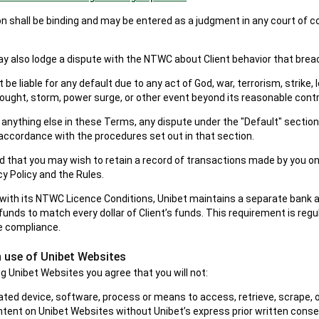
n shall be binding and may be entered as a judgment in any court of 
ay also lodge a dispute with the NTWC about Client behavior that bre
 be liable for any default due to any act of God, war, terrorism, strike, l
 drought, storm, power surge, or other event beyond its reasonable contr
 anything else in these Terms, any dispute under the "Default" sectio
n accordance with the procedures set out in that section.
hat you may wish to retain a record of transactions made by you on
y Policy and the Rules.
with its NTWC Licence Conditions, Unibet maintains a separate bank
 funds to match every dollar of Client’s funds. This requirement is regu
e compliance.
n use of Unibet Websites
ng Unibet Websites you agree that you will not:
ed device, software, process or means to access, retrieve, scrape, o
tent on Unibet Websites without Unibet’s express prior written conse