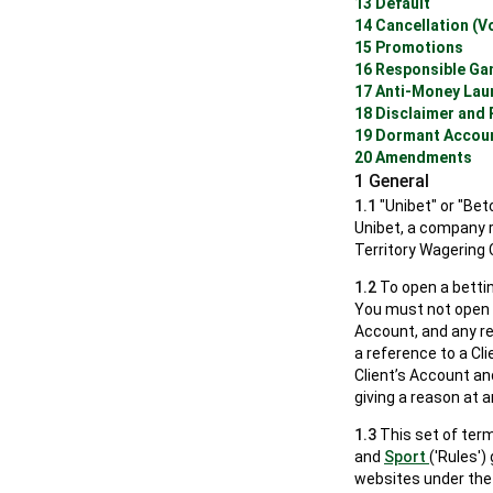
13 Default
14 Cancellation (V
15 Promotions
16 Responsible Ga
17 Anti-Money Lau
18 Disclaimer and 
19 Dormant Accou
20 Amendments
1 General
1.1
"Unibet" or "Bet
Unibet, a company r
Territory Wagering
1.2
To open a bettin
You must not open a
Account, and any ref
a reference to a Cli
Client’s Account an
giving a reason at a
1.3
This set of term
and
Sport
('Rules')
websites under the 