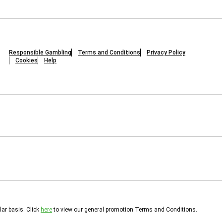
Responsible Gambling
Terms and Conditions
Privacy Policy
Cookies
Help
lar basis. Click
here
to view our general promotion Terms and Conditions.