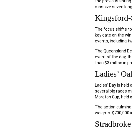
the previous spring
massive seven leng
Kingsford
The focus shifts to
key date on the win
events, including t
The Queensland Derb
event of the day, t
than $3 million in p
Ladies’ Oa
Ladies’ Day is held
several big races m
Moreton Cup, held 
The action culminat
weights. $700,000 in
Stradbroke