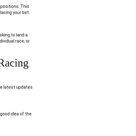
 positions. This
acing your bet.
oking to land a
ividual race, or
 Racing
the latest updates
 good idea of the