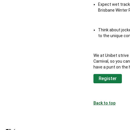
Expect wet tracks
Brisbane Winter R
Think about jock
to the unique con
We at Unibet strive
Carnival, so you can
have a punt on the 
Register
Back to top