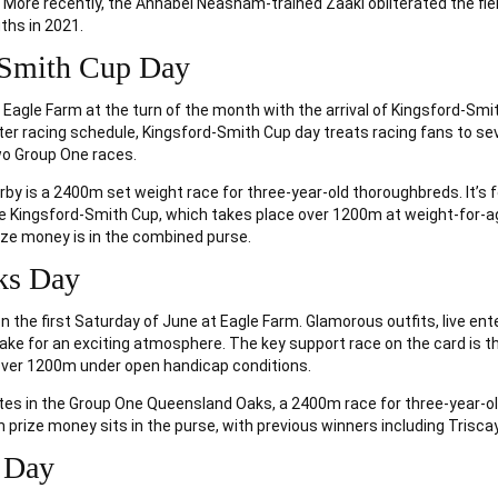
. More recently, the Annabel Neasham-trained Zaaki obliterated the fiel
ths in 2021.
-Smith Cup Day
 Eagle Farm at the turn of the month with the arrival of Kingsford-Smi
ter racing schedule, Kingsford-Smith Cup day treats racing fans to s
wo Group One races.
y is a 2400m set weight race for three-year-old thoroughbreds. It’s 
he Kingsford-Smith Cup, which takes place over 1200m at weight-for-a
rize money is in the combined purse.
ks Day
 on the first Saturday of June at Eagle Farm. Glamorous outfits, live e
ake for an exciting atmosphere. The key support race on the card is 
over 1200m under open handicap conditions.
es in the Group One Queensland Oaks, a 2400m race for three-year-old 
 prize money sits in the purse, with previous winners including Triscay
 Day