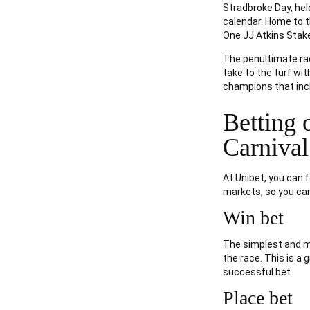
Stradbroke Day, hel
calendar. Home to t
One JJ Atkins Stakes
The penultimate ra
take to the turf wit
champions that incl
Betting 
Carnival
At Unibet, you can 
markets, so you can 
Win bet
The simplest and mo
the race. This is a 
successful bet.
Place bet