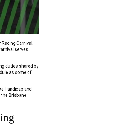
r Racing Carnival.
arnival serves
ing duties shared by
dule as some of
roke Handicap and
 the Brisbane
cing