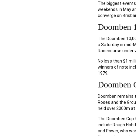
The biggest events 
weekends in May and
converge on Brisban
Doomben 1
The Doomben 10,000 
a Saturday in mid-M
Racecourse under w
No less than $1 mill
winners of note inc
1979.
Doomben 
Doomben remains th
Roses and the Group
held over 2000m at 
The Doomben Cup has
include Rough Habi
and Power, who won