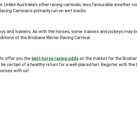
. Unlike Australia’s other racing carnivals, less favourable weather c
acing Carnival is primarily run on wet tracks.
eys and trainers. As with the horses, some trainers and jockeys may be
ditions of the Brisbane Winter Racing Carnival.
 to offer you the
best horse racing odds
on the market for the Brisba
 be certain of a healthy return for a well-placed bet. Register with the
horses with us!