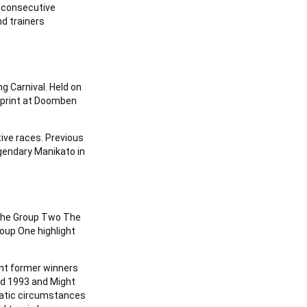
e consecutive
nd trainers
g Carnival. Held on
 sprint at Doomben
tive races. Previous
egendary Manikato in
 The Group Two The
oup One highlight
ent former winners
nd 1993 and Might
matic circumstances