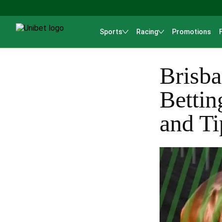
Sports
Racing
Promotions
Brisba
Bettin
and Ti