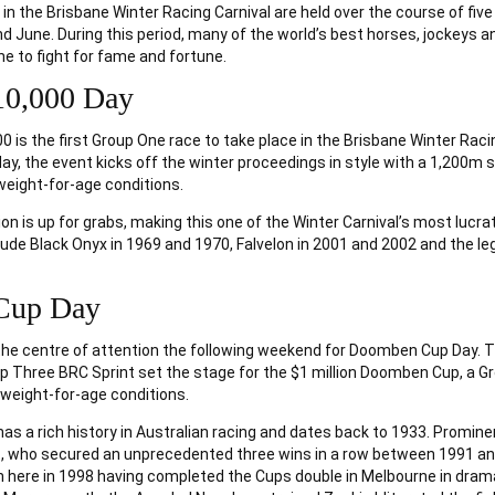
in the Brisbane Winter Racing Carnival are held over the course of fiv
 June. During this period, many of the world’s best horses, jockeys a
e to fight for fame and fortune.
0,000 Day
is the first Group One race to take place in the Brisbane Winter Racin
ay, the event kicks off the winter proceedings in style with a 1,200m
eight-for-age conditions.
ion is up for grabs, making this one of the Winter Carnival’s most lucra
lude Black Onyx in 1969 and 1970, Falvelon in 2001 and 2002 and the l
Cup Day
e centre of attention the following weekend for Doomben Cup Day.
 Three BRC Sprint set the stage for the $1 million Doomben Cup, a Gr
weight-for-age conditions.
 a rich history in Australian racing and dates back to 1933. Promin
t, who secured an unprecedented three wins in a row between 1991 a
 here in 1998 having completed the Cups double in Melbourne in dra