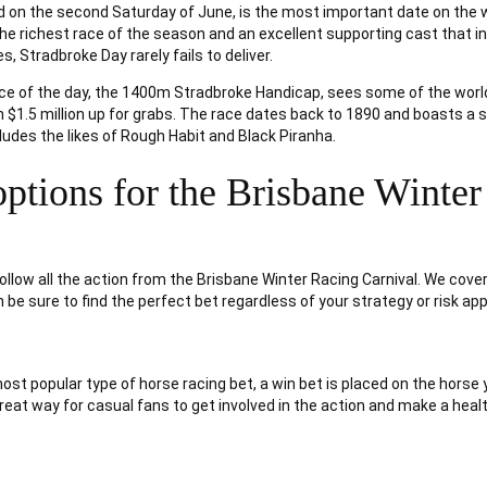
d on the second Saturday of June, is the most important date on the w
he richest race of the season and an excellent supporting cast that i
, Stradbroke Day rarely fails to deliver.
ce of the day, the 1400m Stradbroke Handicap, sees some of the world
h $1.5 million up for grabs. The race dates back to 1890 and boasts a s
udes the likes of Rough Habit and Black Piranha.
options for the Brisbane Winte
follow all the action from the Brisbane Winter Racing Carnival. We cove
be sure to find the perfect bet regardless of your strategy or risk app
st popular type of horse racing bet, a win bet is placed on the horse 
great way for casual fans to get involved in the action and make a healt