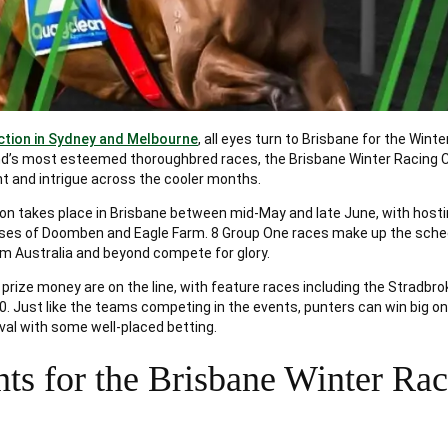
tion in Sydney and Melbourne
, all eyes turn to Brisbane for the Winte
’s most esteemed thoroughbred races, the Brisbane Winter Racing C
t and intrigue across the cooler months.
ion takes place in Brisbane between mid-May and late June, with host
rses of Doomben and Eagle Farm. 8 Group One races make up the sche
m Australia and beyond compete for glory.
in prize money are on the line, with feature races including the Stradb
 Just like the teams competing in the events, punters can win big on
val with some well-placed betting.
ts for the Brisbane Winter Ra