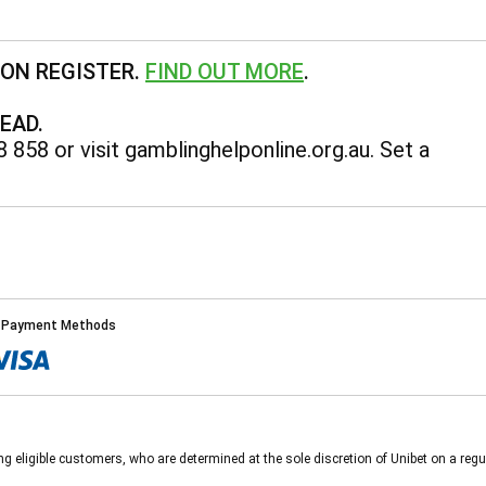
ION REGISTER.
FIND OUT MORE
.
EAD.
 858 or visit gamblinghelponline.org.au. Set a
 Payment Methods
g eligible customers, who are determined at the sole discretion of Unibet on a regu