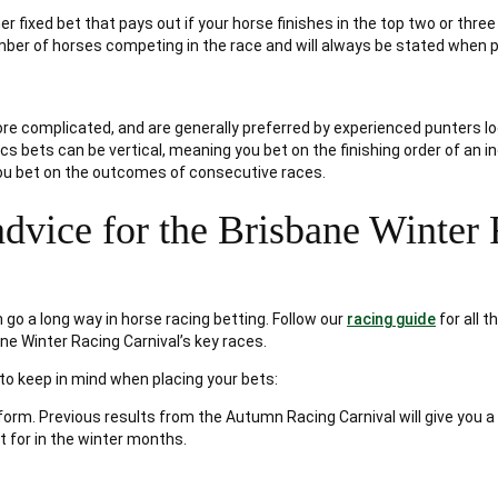
er fixed bet that pays out if your horse finishes in the top two or three
er of horses competing in the race and will always be stated when pl
re complicated, and are generally preferred by experienced punters lo
cs bets can be vertical, meaning you bet on the finishing order of an ind
you bet on the outcomes of consecutive races.
advice for the Brisbane Winter
n go a long way in horse racing betting. Follow our
racing guide
for all 
ne Winter Racing Carnival’s key races.
to keep in mind when placing your bets:
 form. Previous results from the Autumn Racing Carnival will give you a
t for in the winter months.