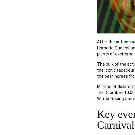
After the
autumn ac
Home to Queensland
plenty of excitemen
The bulk of the act
the iconic racecou
the best horses fro
Millions of dollars 
the Doomben 10,000.
Winter Racing Carni
Key even
Carnival