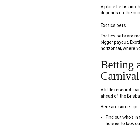
A place bet is anoth
depends on the numb
Exotics bets
Exotics bets are mo
bigger payout. Exoti
horizontal, where 
Betting 
Carnival
A little research ca
ahead of the Brisba
Here are some tips 
Find out who’s in
horses to look ou