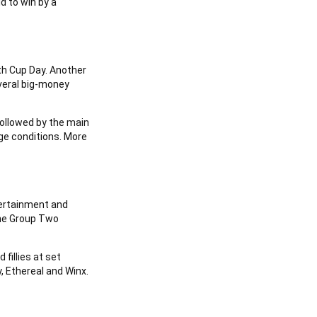
d to win by a
th Cup Day. Another
everal big-money
followed by the main
ge conditions. More
ntertainment and
the Group Two
fillies at set
, Ethereal and Winx.