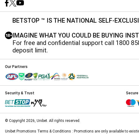
BETSTOP ™ IS THE NATIONAL SELF-EXCLUS
IMAGINE WHAT YOU COULD BE BUYING INST
For free and confidential support call 1800 858
deposit limit.
Our Partners
Security & Trust
Secure
© Copyright 2026, Unibet. All rights reserved.
Unibet Promotions Terms & Conditions : Promotions are only available to existin