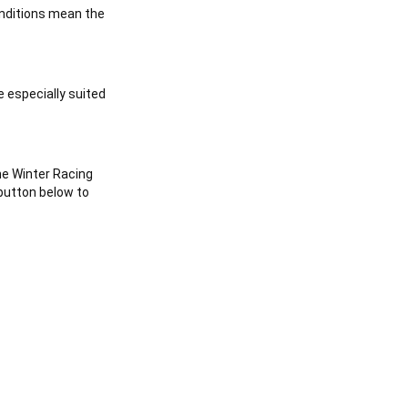
onditions mean the
 especially suited
ne Winter Racing
 button below to