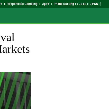
Us
|
Responsible Gambling
|
Apps
|
Phone Betting 13 78 68 (13 PUNT)
val
arkets