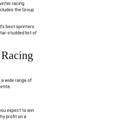
inter racing
ncludes the Group
’s best sprinters
tar-studded list of
r Racing
r a wide range of
etite.
you expect to win
hy profit on a