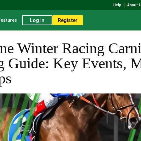
Help
|
About 
Log in
Register
Features
ne Winter Racing Carni
g Guide: Key Events, M
ps