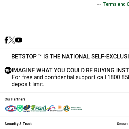
Terms and 
BETSTOP ™ IS THE NATIONAL SELF-EXCLUS
IMAGINE WHAT YOU COULD BE BUYING INST
For free and confidential support call 1800 858
deposit limit.
Our Partners
Security & Trust
Secure