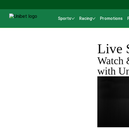
Sports
Racing
Promotions
Live 
Watch &
with U