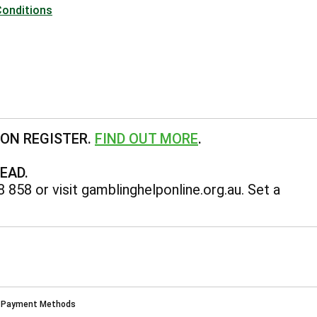
Conditions
ION REGISTER.
FIND OUT MORE
.
EAD.
 858 or visit gamblinghelponline.org.au. Set a
 Payment Methods