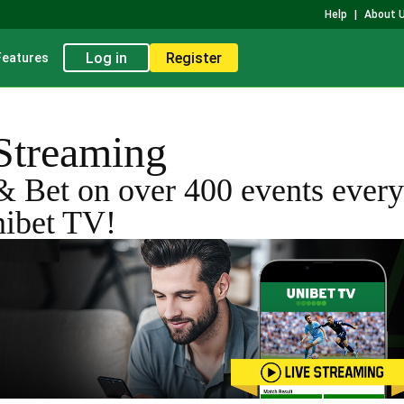
Help
|
About 
Log in
Register
Features
Streaming
 Bet on over 400 events ever
nibet TV!