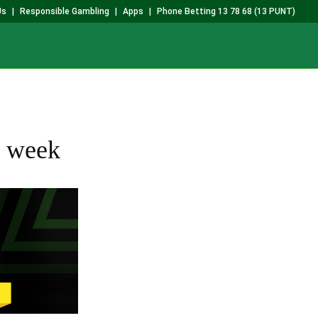
Us
|
Responsible Gambling
|
Apps
|
Phone Betting 13 78 68 (13 PUNT)
y week