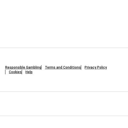
Responsible Gambling
Terms and Conditions
Privacy Policy
Cookies
Help