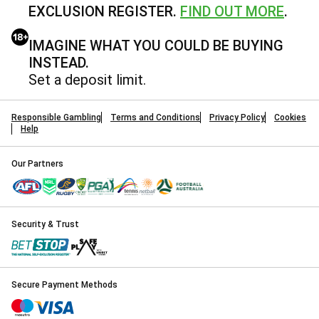
EXCLUSION REGISTER.
FIND OUT MORE
.
IMAGINE WHAT YOU COULD BE BUYING
INSTEAD.
Set a deposit limit.
Responsible Gambling
Terms and Conditions
Privacy Policy
Cookies
Help
Our Partners
Security & Trust
Secure Payment Methods