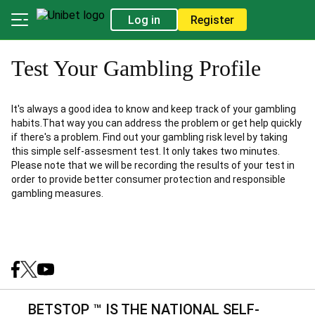
Log in
Register
Test Your Gambling Profile
It's always a good idea to know and keep track of your gambling
habits.That way you can address the problem or get help quickly
if there's a problem. Find out your gambling risk level by taking
this simple self-assesment test. It only takes two minutes.
Please note that we will be recording the results of your test in
order to provide better consumer protection and responsible
gambling measures.
BETSTOP ™ IS THE NATIONAL SELF-