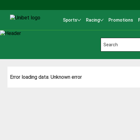
Sports
Racing
Promotions
Error loading data:
Unknown error