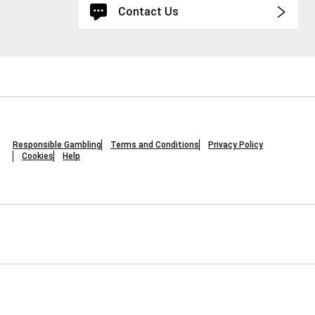
Contact Us
Log in for faster and personalized
assistance
Log in
You'll be logged into your account.
Continue without logging in
Responsible Gambling
Terms and Conditions
Privacy Policy
Cookies
Help
Contact Options
1