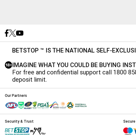
BETSTOP ™ IS THE NATIONAL SELF-EXCLUS
IMAGINE WHAT YOU COULD BE BUYING INST
For free and confidential support call 1800 858
deposit limit.
Our Partners
Security & Trust
Secure