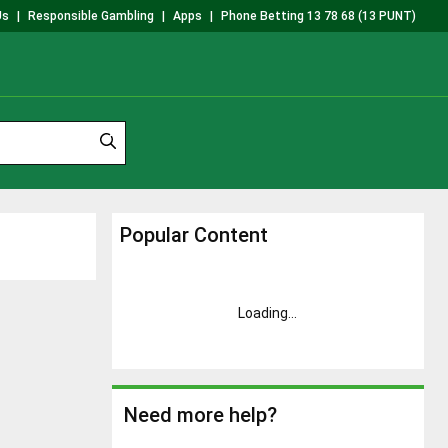
Us
|
Responsible Gambling
|
Apps
|
Phone Betting 13 78 68 (13 PUNT)
Popular Content
Loading
...
Need more help?