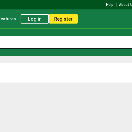
Help
|
About 
Log in
Register
Features