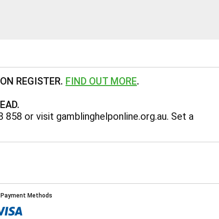
ION REGISTER.
FIND OUT MORE
.
EAD.
 858 or visit gamblinghelponline.org.au. Set a
 Payment Methods