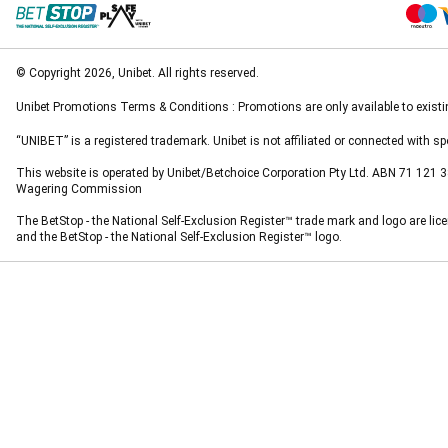
© Copyright 2026, Unibet. All rights reserved.
Unibet Promotions Terms & Conditions : Promotions are only available to existin
“UNIBET” is a registered trademark. Unibet is not affiliated or connected with sp
This website is operated by Unibet/Betchoice Corporation Pty Ltd. ABN 71 121 3
Wagering Commission
The BetStop - the National Self-Exclusion Register™ trade mark and logo are li
and the BetStop - the National Self-Exclusion Register™ logo.