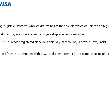
g eligible customers, who are determined at the sole discretion of Unibet on a regu
orts teams, event organizers or players displayed in its websites.
82 607 , whose registered office is Fannie Bay Racecourse, Dickward Drive, FANNIE
cenced from the Commonwealth of Australia, who owns all intellectual property and 