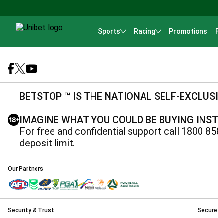
Sports
Racing
Promotions
BETSTOP ™ IS THE NATIONAL SELF-EXCLUS
IMAGINE WHAT YOU COULD BE BUYING INST
For free and confidential support call 1800 858
deposit limit.
Our Partners
Security & Trust
Secure