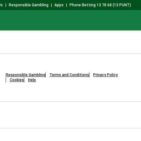
Us
|
Responsible Gambling
|
Apps
|
Phone Betting 13 78 68 (13 PUNT)
Responsible Gambling
Terms and Conditions
Privacy Policy
Cookies
Help