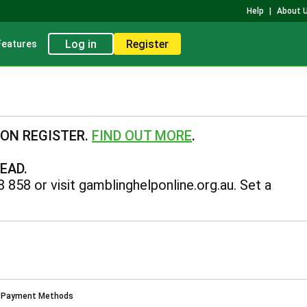
Help
|
About 
Log in
Register
Features
ION REGISTER.
FIND OUT MORE
.
EAD.
 858 or visit gamblinghelponline.org.au. Set a
 Payment Methods