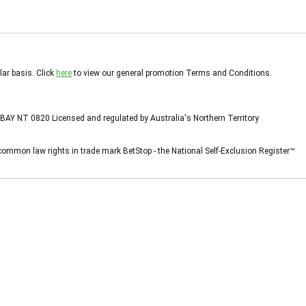
lar basis. Click
here
to view our general promotion Terms and Conditions.
 BAY NT 0820 Licensed and regulated by Australia's Northern Territory
common law rights in trade mark BetStop - the National Self-Exclusion Register™