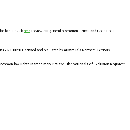
lar basis. Click
here
to view our general promotion Terms and Conditions.
 BAY NT 0820 Licensed and regulated by Australia's Northern Territory
common law rights in trade mark BetStop - the National Self-Exclusion Register™