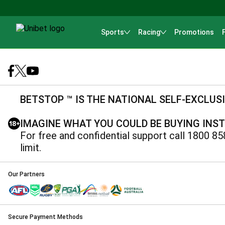
Sports
Racing
Promotions
BETSTOP ™ IS THE NATIONAL SELF-EXCLUS
IMAGINE WHAT YOU COULD BE BUYING INST
For free and confidential support call 1800 858
limit.
Our Partners
Secure Payment Methods