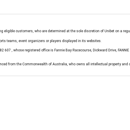
g eligible customers, who are determined at the sole discretion of Unibet on a regu
orts teams, event organizers or players displayed in its websites.
82 607 , whose registered office is Fannie Bay Racecourse, Dickward Drive, FANNIE
cenced from the Commonwealth of Australia, who owns all intellectual property and 