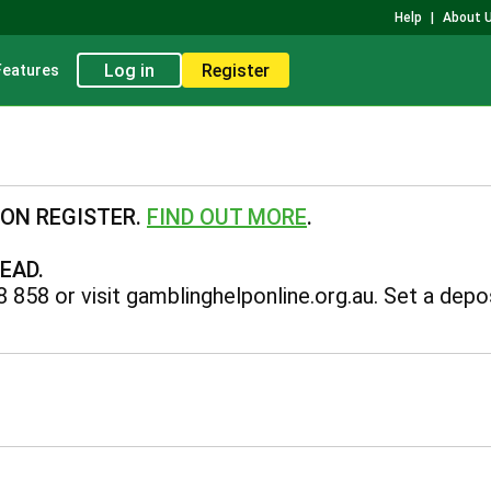
Help
|
About 
Log in
Register
Features
ION REGISTER.
FIND OUT MORE
.
EAD.
 858 or visit gamblinghelponline.org.au. Set a depo