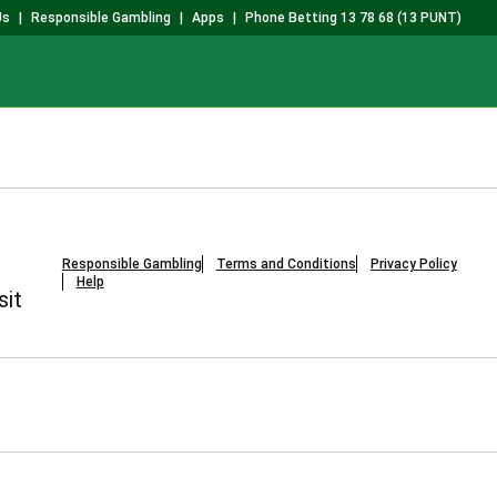
Us
|
Responsible Gambling
|
Apps
|
Phone Betting 13 78 68 (13 PUNT)
Responsible Gambling
Terms and Conditions
Privacy Policy
Help
sit