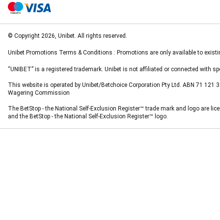
© Copyright 2026, Unibet. All rights reserved.
Unibet Promotions Terms & Conditions : Promotions are only available to existin
“UNIBET” is a registered trademark. Unibet is not affiliated or connected with sp
This website is operated by Unibet/Betchoice Corporation Pty Ltd. ABN 71 121 3
Wagering Commission
The BetStop - the National Self-Exclusion Register™ trade mark and logo are li
and the BetStop - the National Self-Exclusion Register™ logo.