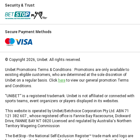
Security & Trust
Secure Payment Methods
© Copyright 2026, Unibet. All rights reserved.
Unibet Promotions Terms & Conditions : Promotions are only available to
existing eligible customers, who are determined at the sole discretion of
Unibet on a regular basis. Click
here
to view our general promotion Terms
and Conditions.
“UNIBET” is a registered trademark. Unibet is not affiliated or connected with
sports teams, event organizers or players displayed in its websites.
This website is operated by Unibet/Betchoice Corporation Pty Ltd. ABN 71
121 382 607 , whose registered office is Fannie Bay Racecourse, Dickward
Drive, FANNIE BAY NT 0820 Licensed and regulated by Australia's Northern
Territory Wagering Commission
The BetStop - the National Self-Exclusion Register™ trade mark and logo are