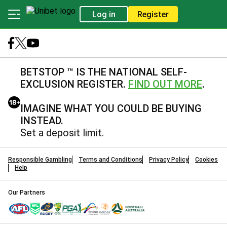
Log in
Register
BETSTOP ™ IS THE NATIONAL SELF-
EXCLUSION REGISTER.
FIND OUT MORE
.
IMAGINE WHAT YOU COULD BE BUYING
INSTEAD.
Set a deposit limit.
Responsible Gambling
Terms and Conditions
Privacy Policy
Cookies
Help
Our Partners