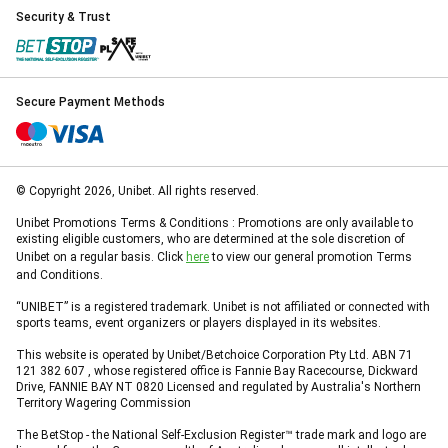
Security & Trust
Secure Payment Methods
© Copyright 2026, Unibet. All rights reserved.
Unibet Promotions Terms & Conditions : Promotions are only available to
existing eligible customers, who are determined at the sole discretion of
Unibet on a regular basis. Click
here
to view our general promotion Terms
and Conditions.
“UNIBET” is a registered trademark. Unibet is not affiliated or connected with
sports teams, event organizers or players displayed in its websites.
This website is operated by Unibet/Betchoice Corporation Pty Ltd. ABN 71
121 382 607 , whose registered office is Fannie Bay Racecourse, Dickward
Drive, FANNIE BAY NT 0820 Licensed and regulated by Australia's Northern
Territory Wagering Commission
The BetStop - the National Self-Exclusion Register™ trade mark and logo are