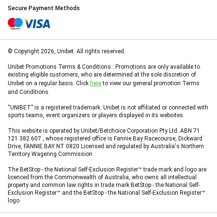
Secure Payment Methods
© Copyright 2026, Unibet. All rights reserved.
Unibet Promotions Terms & Conditions : Promotions are only available to
existing eligible customers, who are determined at the sole discretion of
Unibet on a regular basis. Click
here
to view our general promotion Terms
and Conditions.
“UNIBET” is a registered trademark. Unibet is not affiliated or connected with
sports teams, event organizers or players displayed in its websites.
This website is operated by Unibet/Betchoice Corporation Pty Ltd. ABN 71
121 382 607 , whose registered office is Fannie Bay Racecourse, Dickward
Drive, FANNIE BAY NT 0820 Licensed and regulated by Australia's Northern
Territory Wagering Commission
The BetStop - the National Self-Exclusion Register™ trade mark and logo are
licenced from the Commonwealth of Australia, who owns all intellectual
property and common law rights in trade mark BetStop - the National Self-
Exclusion Register™ and the BetStop - the National Self-Exclusion Register™
logo.