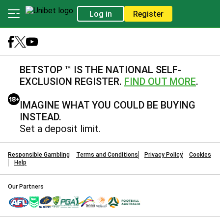
Log in
Register
BETSTOP ™ IS THE NATIONAL SELF-
EXCLUSION REGISTER.
FIND OUT MORE
.
IMAGINE WHAT YOU COULD BE BUYING
INSTEAD.
Set a deposit limit.
Responsible Gambling
Terms and Conditions
Privacy Policy
Cookies
Help
Our Partners