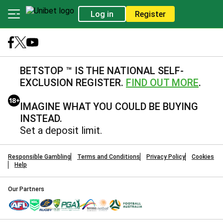
Log in
Register
BETSTOP ™ IS THE NATIONAL SELF-
EXCLUSION REGISTER.
FIND OUT MORE
.
IMAGINE WHAT YOU COULD BE BUYING
INSTEAD.
Set a deposit limit.
Responsible Gambling
Terms and Conditions
Privacy Policy
Cookies
Help
Our Partners