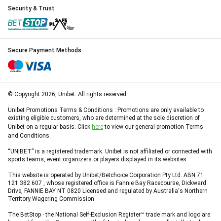
Security & Trust
Secure Payment Methods
© Copyright 2026, Unibet. All rights reserved.
Unibet Promotions Terms & Conditions : Promotions are only available to
existing eligible customers, who are determined at the sole discretion of
Unibet on a regular basis. Click
here
to view our general promotion Terms
and Conditions.
“UNIBET” is a registered trademark. Unibet is not affiliated or connected with
sports teams, event organizers or players displayed in its websites.
This website is operated by Unibet/Betchoice Corporation Pty Ltd. ABN 71
121 382 607 , whose registered office is Fannie Bay Racecourse, Dickward
Drive, FANNIE BAY NT 0820 Licensed and regulated by Australia's Northern
Territory Wagering Commission
The BetStop - the National Self-Exclusion Register™ trade mark and logo are