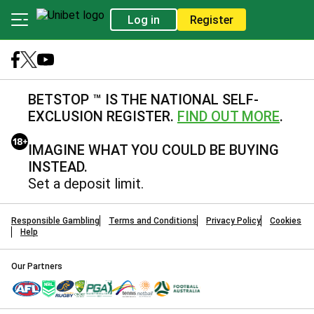
Log in
Register
BETSTOP ™ IS THE NATIONAL SELF-
EXCLUSION REGISTER.
FIND OUT MORE
.
IMAGINE WHAT YOU COULD BE BUYING
INSTEAD.
Set a deposit limit.
Responsible Gambling
Terms and Conditions
Privacy Policy
Cookies
Help
Our Partners