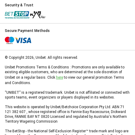
Security & Trust
Secure Payment Methods
© Copyright 2026, Unibet. All rights reserved.
Unibet Promotions Terms & Conditions : Promotions are only available to
existing eligible customers, who are determined at the sole discretion of
Unibet on a regular basis. Click
here
to view our general promotion Terms
and Conditions.
“UNIBET” is a registered trademark. Unibet is not affiliated or connected with
sports teams, event organizers or players displayed in its websites.
This website is operated by Unibet/Betchoice Corporation Pty Ltd. ABN 71
121 382 607 , whose registered office is Fannie Bay Racecourse, Dickward
Drive, FANNIE BAY NT 0820 Licensed and regulated by Australia's Northern
Territory Wagering Commission
The BetStop - the National Self-Exclusion Register™ trade mark and logo are