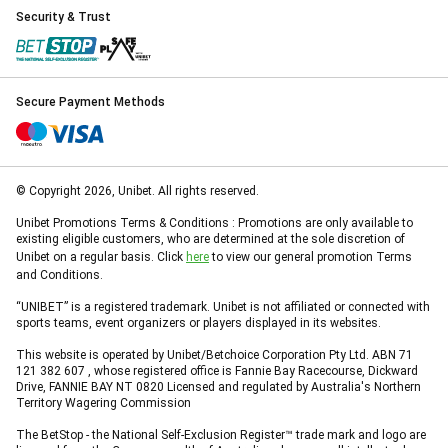
Security & Trust
Secure Payment Methods
© Copyright 2026, Unibet. All rights reserved.
Unibet Promotions Terms & Conditions : Promotions are only available to
existing eligible customers, who are determined at the sole discretion of
Unibet on a regular basis. Click
here
to view our general promotion Terms
and Conditions.
“UNIBET” is a registered trademark. Unibet is not affiliated or connected with
sports teams, event organizers or players displayed in its websites.
This website is operated by Unibet/Betchoice Corporation Pty Ltd. ABN 71
121 382 607 , whose registered office is Fannie Bay Racecourse, Dickward
Drive, FANNIE BAY NT 0820 Licensed and regulated by Australia's Northern
Territory Wagering Commission
The BetStop - the National Self-Exclusion Register™ trade mark and logo are