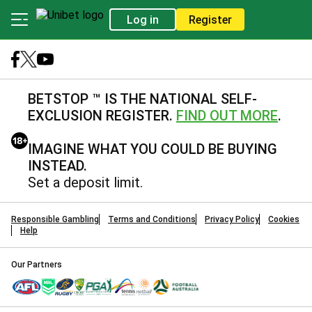
Log in
Register
BETSTOP ™ IS THE NATIONAL SELF-
EXCLUSION REGISTER.
FIND OUT MORE
.
IMAGINE WHAT YOU COULD BE BUYING
INSTEAD.
Set a deposit limit.
Responsible Gambling
Terms and Conditions
Privacy Policy
Cookies
Help
Our Partners