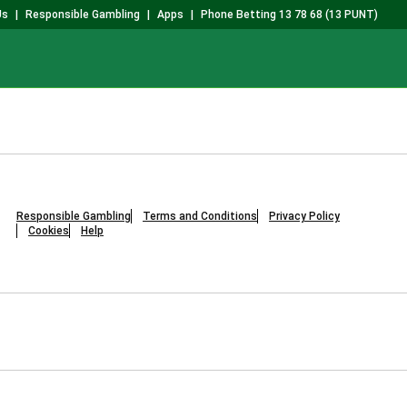
Us
|
Responsible Gambling
|
Apps
|
Phone Betting 13 78 68 (13 PUNT)
Responsible Gambling
Terms and Conditions
Privacy Policy
Cookies
Help