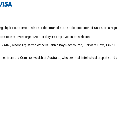
g eligible customers, who are determined at the sole discretion of Unibet on a regu
orts teams, event organizers or players displayed in its websites.
82 607 , whose registered office is Fannie Bay Racecourse, Dickward Drive, FANNIE
cenced from the Commonwealth of Australia, who owns all intellectual property and 