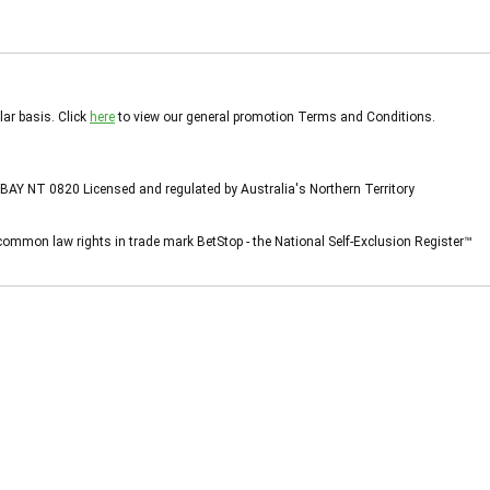
lar basis. Click
here
to view our general promotion Terms and Conditions.
 BAY NT 0820 Licensed and regulated by Australia's Northern Territory
common law rights in trade mark BetStop - the National Self-Exclusion Register™