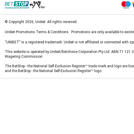
© Copyright 2026, Unibet. All rights reserved.
Unibet Promotions Terms & Conditions : Promotions are only available to existin
“UNIBET” is a registered trademark. Unibet is not affiliated or connected with sp
This website is operated by Unibet/Betchoice Corporation Pty Ltd. ABN 71 121 3
Wagering Commission
The BetStop - the National Self-Exclusion Register™ trade mark and logo are li
and the BetStop - the National Self-Exclusion Register™ logo.