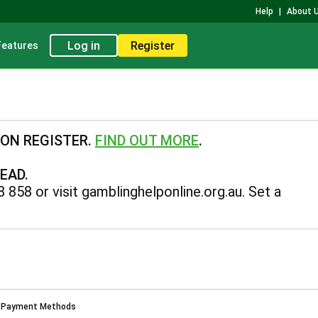
Help
|
About 
Log in
Register
Features
ION REGISTER.
FIND OUT MORE
.
EAD.
 858 or visit gamblinghelponline.org.au. Set a
 Payment Methods