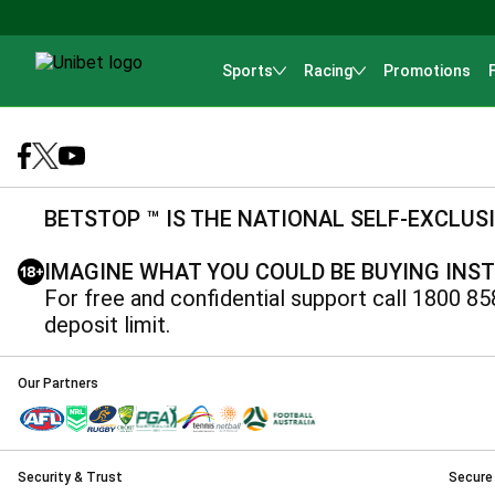
Sports
Racing
Promotions
BETSTOP ™ IS THE NATIONAL SELF-EXCLUS
IMAGINE WHAT YOU COULD BE BUYING INST
For free and confidential support call 1800 858
deposit limit.
Our Partners
Security & Trust
Secure