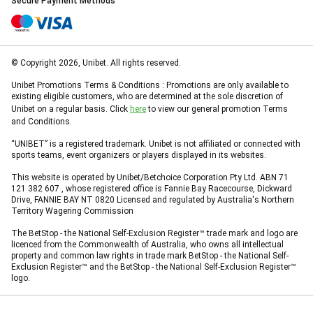
Secure Payment Methods
© Copyright 2026, Unibet. All rights reserved.
Unibet Promotions Terms & Conditions : Promotions are only available to
existing eligible customers, who are determined at the sole discretion of
Unibet on a regular basis. Click
here
to view our general promotion Terms
and Conditions.
“UNIBET” is a registered trademark. Unibet is not affiliated or connected with
sports teams, event organizers or players displayed in its websites.
This website is operated by Unibet/Betchoice Corporation Pty Ltd. ABN 71
121 382 607 , whose registered office is Fannie Bay Racecourse, Dickward
Drive, FANNIE BAY NT 0820 Licensed and regulated by Australia's Northern
Territory Wagering Commission
The BetStop - the National Self-Exclusion Register™ trade mark and logo are
licenced from the Commonwealth of Australia, who owns all intellectual
property and common law rights in trade mark BetStop - the National Self-
Exclusion Register™ and the BetStop - the National Self-Exclusion Register™
logo.