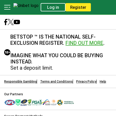
Log in
Register
BETSTOP ™ IS THE NATIONAL SELF-
EXCLUSION REGISTER.
FIND OUT MORE
.
IMAGINE WHAT YOU COULD BE BUYING
INSTEAD.
Set a deposit limit.
Responsible Gambling
Terms and Conditions
Privacy Policy
Help
Our Partners