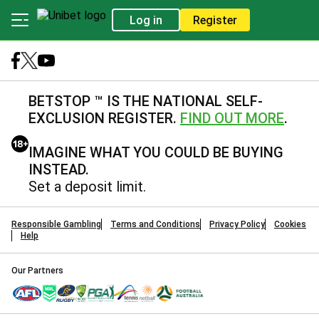
Log in
Register
BETSTOP ™ IS THE NATIONAL SELF-
EXCLUSION REGISTER.
FIND OUT MORE
.
IMAGINE WHAT YOU COULD BE BUYING
INSTEAD.
Set a deposit limit.
Responsible Gambling
Terms and Conditions
Privacy Policy
Cookies
Help
Our Partners