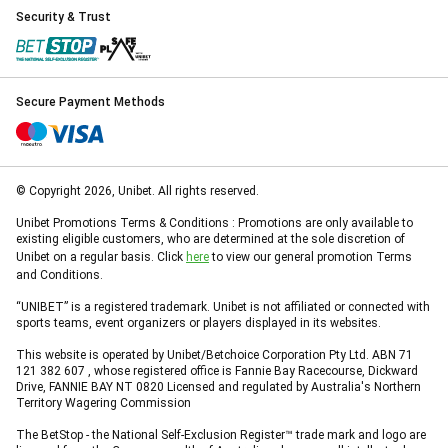
Security & Trust
Secure Payment Methods
© Copyright 2026, Unibet. All rights reserved.
Unibet Promotions Terms & Conditions : Promotions are only available to
existing eligible customers, who are determined at the sole discretion of
Unibet on a regular basis. Click
here
to view our general promotion Terms
and Conditions.
“UNIBET” is a registered trademark. Unibet is not affiliated or connected with
sports teams, event organizers or players displayed in its websites.
This website is operated by Unibet/Betchoice Corporation Pty Ltd. ABN 71
121 382 607 , whose registered office is Fannie Bay Racecourse, Dickward
Drive, FANNIE BAY NT 0820 Licensed and regulated by Australia's Northern
Territory Wagering Commission
The BetStop - the National Self-Exclusion Register™ trade mark and logo are