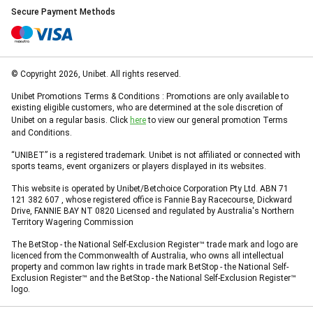
Secure Payment Methods
© Copyright 2026, Unibet. All rights reserved.
Unibet Promotions Terms & Conditions : Promotions are only available to
existing eligible customers, who are determined at the sole discretion of
Unibet on a regular basis. Click
here
to view our general promotion Terms
and Conditions.
“UNIBET” is a registered trademark. Unibet is not affiliated or connected with
sports teams, event organizers or players displayed in its websites.
This website is operated by Unibet/Betchoice Corporation Pty Ltd. ABN 71
121 382 607 , whose registered office is Fannie Bay Racecourse, Dickward
Drive, FANNIE BAY NT 0820 Licensed and regulated by Australia's Northern
Territory Wagering Commission
The BetStop - the National Self-Exclusion Register™ trade mark and logo are
licenced from the Commonwealth of Australia, who owns all intellectual
property and common law rights in trade mark BetStop - the National Self-
Exclusion Register™ and the BetStop - the National Self-Exclusion Register™
logo.