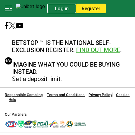
Log in
Register
BETSTOP ™ IS THE NATIONAL SELF-
EXCLUSION REGISTER.
FIND OUT MORE
.
IMAGINE WHAT YOU COULD BE BUYING
INSTEAD.
Set a deposit limit.
Responsible Gambling
Terms and Conditions
Privacy Policy
Cookies
Help
Our Partners