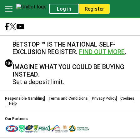
Log in
Register
BETSTOP ™ IS THE NATIONAL SELF-
EXCLUSION REGISTER.
FIND OUT MORE
.
IMAGINE WHAT YOU COULD BE BUYING
INSTEAD.
Set a deposit limit.
Responsible Gambling
Terms and Conditions
Privacy Policy
Cookies
Help
Our Partners