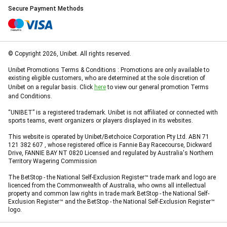
Secure Payment Methods
© Copyright 2026, Unibet. All rights reserved.
Unibet Promotions Terms & Conditions : Promotions are only available to
existing eligible customers, who are determined at the sole discretion of
Unibet on a regular basis. Click
here
to view our general promotion Terms
and Conditions.
“UNIBET” is a registered trademark. Unibet is not affiliated or connected with
sports teams, event organizers or players displayed in its websites.
This website is operated by Unibet/Betchoice Corporation Pty Ltd. ABN 71
121 382 607 , whose registered office is Fannie Bay Racecourse, Dickward
Drive, FANNIE BAY NT 0820 Licensed and regulated by Australia's Northern
Territory Wagering Commission
The BetStop - the National Self-Exclusion Register™ trade mark and logo are
licenced from the Commonwealth of Australia, who owns all intellectual
property and common law rights in trade mark BetStop - the National Self-
Exclusion Register™ and the BetStop - the National Self-Exclusion Register™
logo.