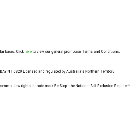
lar basis. Click
here
to view our general promotion Terms and Conditions.
 BAY NT 0820 Licensed and regulated by Australia's Northern Territory
common law rights in trade mark BetStop - the National Self-Exclusion Register™