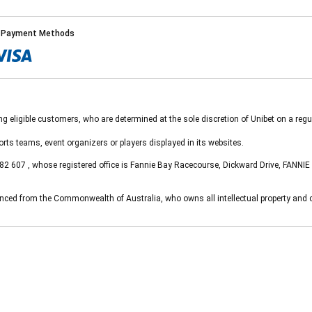
 Payment Methods
g eligible customers, who are determined at the sole discretion of Unibet on a regu
orts teams, event organizers or players displayed in its websites.
82 607 , whose registered office is Fannie Bay Racecourse, Dickward Drive, FANNIE
cenced from the Commonwealth of Australia, who owns all intellectual property and 