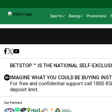
Sports
Racing
Promotions
BETSTOP ™ IS THE NATIONAL SELF-EXCLUS
IMAGINE WHAT YOU COULD BE BUYING INST
For free and confidential support call 1800 858
deposit limit.
Our Partners