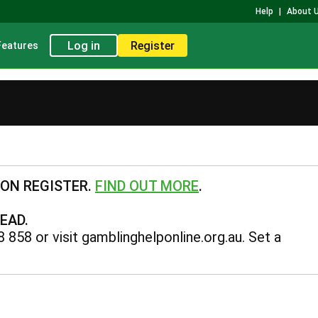
Help
|
About 
Log in
Register
Features
ION REGISTER.
FIND OUT MORE
.
EAD.
 858 or visit gamblinghelponline.org.au. Set a