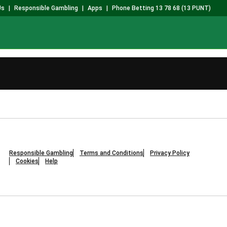
Us
|
Responsible Gambling
|
Apps
|
Phone Betting 13 78 68 (13 PUNT)
Responsible Gambling
Terms and Conditions
Privacy Policy
Cookies
Help