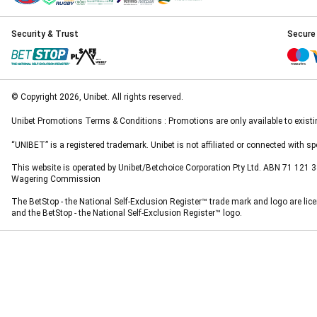
Security & Trust
Secure
© Copyright 2026, Unibet. All rights reserved.
Unibet Promotions Terms & Conditions : Promotions are only available to existin
“UNIBET” is a registered trademark. Unibet is not affiliated or connected with sp
This website is operated by Unibet/Betchoice Corporation Pty Ltd. ABN 71 121 3
Wagering Commission
The BetStop - the National Self-Exclusion Register™ trade mark and logo are li
and the BetStop - the National Self-Exclusion Register™ logo.