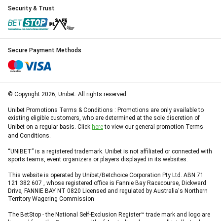
Security & Trust
Secure Payment Methods
© Copyright 2026, Unibet. All rights reserved.
Unibet Promotions Terms & Conditions : Promotions are only available to
existing eligible customers, who are determined at the sole discretion of
Unibet on a regular basis. Click
here
to view our general promotion Terms
and Conditions.
“UNIBET” is a registered trademark. Unibet is not affiliated or connected with
sports teams, event organizers or players displayed in its websites.
This website is operated by Unibet/Betchoice Corporation Pty Ltd. ABN 71
121 382 607 , whose registered office is Fannie Bay Racecourse, Dickward
Drive, FANNIE BAY NT 0820 Licensed and regulated by Australia's Northern
Territory Wagering Commission
The BetStop - the National Self-Exclusion Register™ trade mark and logo are