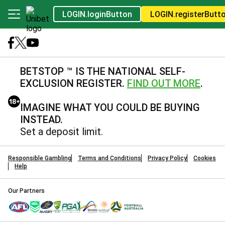
LOGIN.loginButton
LOGIN.registerButt
BETSTOP ™ IS THE NATIONAL SELF-
EXCLUSION REGISTER.
FIND OUT MORE
.
IMAGINE WHAT YOU COULD BE BUYING
INSTEAD.
Set a deposit limit.
Responsible Gambling
Terms and Conditions
Privacy Policy
Cookies
Help
Our Partners