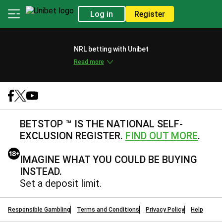
Log in
Register
NRL betting with Unibet
Read more
BETSTOP ™ IS THE NATIONAL SELF-
EXCLUSION REGISTER.
FIND OUT MORE
.
IMAGINE WHAT YOU COULD BE BUYING
INSTEAD.
Set a deposit limit.
Responsible Gambling
Terms and Conditions
Privacy Policy
Help