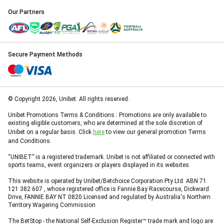
Our Partners
Secure Payment Methods
© Copyright 2026, Unibet. All rights reserved.
Unibet Promotions Terms & Conditions : Promotions are only available to
existing eligible customers, who are determined at the sole discretion of
Unibet on a regular basis. Click
here
to view our general promotion Terms
and Conditions.
“UNIBET” is a registered trademark. Unibet is not affiliated or connected with
sports teams, event organizers or players displayed in its websites.
This website is operated by Unibet/Betchoice Corporation Pty Ltd. ABN 71
121 382 607 , whose registered office is Fannie Bay Racecourse, Dickward
Drive, FANNIE BAY NT 0820 Licensed and regulated by Australia's Northern
Territory Wagering Commission
The BetStop - the National Self-Exclusion Register™ trade mark and logo are