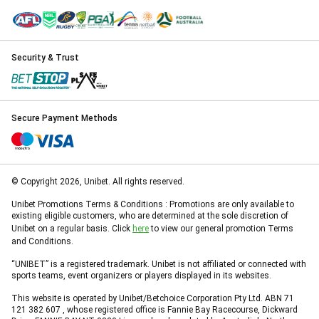
Security & Trust
Secure Payment Methods
© Copyright 2026, Unibet. All rights reserved.
Unibet Promotions Terms & Conditions : Promotions are only available to
existing eligible customers, who are determined at the sole discretion of
Unibet on a regular basis. Click
here
to view our general promotion Terms
and Conditions.
“UNIBET” is a registered trademark. Unibet is not affiliated or connected with
sports teams, event organizers or players displayed in its websites.
This website is operated by Unibet/Betchoice Corporation Pty Ltd. ABN 71
121 382 607 , whose registered office is Fannie Bay Racecourse, Dickward