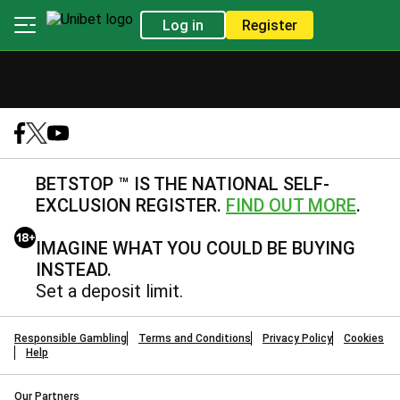
Log in
Register
BETSTOP ™ IS THE NATIONAL SELF-
EXCLUSION REGISTER.
FIND OUT MORE
.
IMAGINE WHAT YOU COULD BE BUYING
INSTEAD.
Set a deposit limit.
Responsible Gambling
Terms and Conditions
Privacy Policy
Cookies
Help
Our Partners