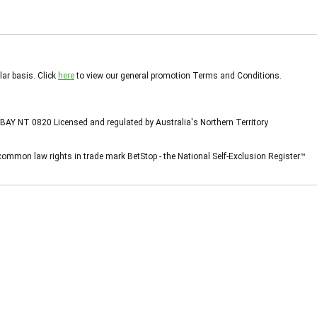
lar basis. Click
here
to view our general promotion Terms and Conditions.
 BAY NT 0820 Licensed and regulated by Australia's Northern Territory
common law rights in trade mark BetStop - the National Self-Exclusion Register™