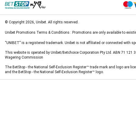
© Copyright 2026, Unibet. All rights reserved.
Unibet Promotions Terms & Conditions : Promotions are only available to existin
“UNIBET” is a registered trademark. Unibet is not affiliated or connected with sp
This website is operated by Unibet/Betchoice Corporation Pty Ltd. ABN 71 121 3
Wagering Commission
The BetStop - the National Self-Exclusion Register™ trade mark and logo are li
and the BetStop - the National Self-Exclusion Register™ logo.