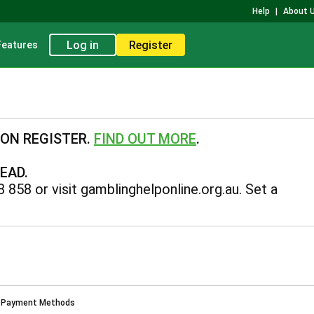
Help
|
About 
Log in
Register
Features
ION REGISTER.
FIND OUT MORE
.
EAD.
 858 or visit gamblinghelponline.org.au. Set a
 Payment Methods