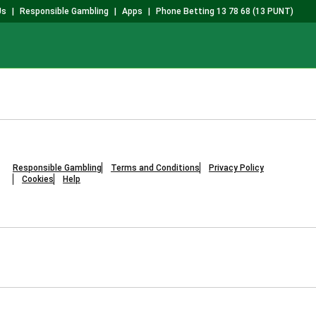
Us
|
Responsible Gambling
|
Apps
|
Phone Betting 13 78 68 (13 PUNT)
Responsible Gambling
Terms and Conditions
Privacy Policy
Cookies
Help