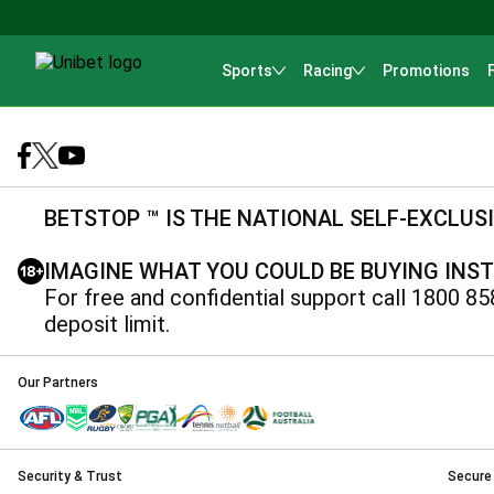
Sports
Racing
Promotions
BETSTOP ™ IS THE NATIONAL SELF-EXCLUS
IMAGINE WHAT YOU COULD BE BUYING INST
For free and confidential support call 1800 858
deposit limit.
Our Partners
Security & Trust
Secure