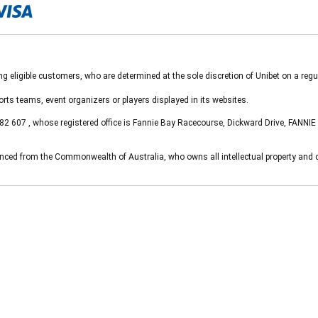
g eligible customers, who are determined at the sole discretion of Unibet on a regu
orts teams, event organizers or players displayed in its websites.
82 607 , whose registered office is Fannie Bay Racecourse, Dickward Drive, FANNIE
cenced from the Commonwealth of Australia, who owns all intellectual property and 