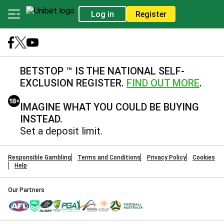
Log in
Register
BETSTOP ™ IS THE NATIONAL SELF-
EXCLUSION REGISTER.
FIND OUT MORE
.
IMAGINE WHAT YOU COULD BE BUYING
INSTEAD.
Set a deposit limit.
Responsible Gambling
Terms and Conditions
Privacy Policy
Cookies
Help
Our Partners