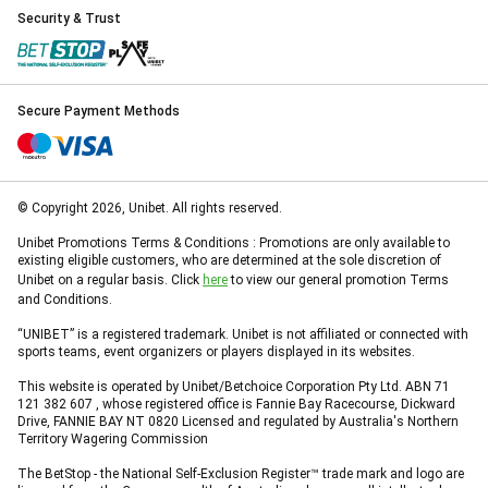
Security & Trust
Secure Payment Methods
© Copyright 2026, Unibet. All rights reserved.
Unibet Promotions Terms & Conditions : Promotions are only available to
existing eligible customers, who are determined at the sole discretion of
Unibet on a regular basis. Click
here
to view our general promotion Terms
and Conditions.
“UNIBET” is a registered trademark. Unibet is not affiliated or connected with
sports teams, event organizers or players displayed in its websites.
This website is operated by Unibet/Betchoice Corporation Pty Ltd. ABN 71
121 382 607 , whose registered office is Fannie Bay Racecourse, Dickward
Drive, FANNIE BAY NT 0820 Licensed and regulated by Australia's Northern
Territory Wagering Commission
The BetStop - the National Self-Exclusion Register™ trade mark and logo are