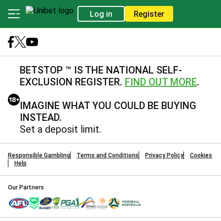
Log in
Register
BETSTOP ™ IS THE NATIONAL SELF-
EXCLUSION REGISTER.
FIND OUT MORE
.
IMAGINE WHAT YOU COULD BE BUYING
INSTEAD.
Set a deposit limit.
Responsible Gambling
Terms and Conditions
Privacy Policy
Cookies
Help
Our Partners