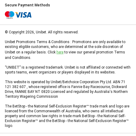
Secure Payment Methods
© Copyright 2026, Unibet. All rights reserved.
Unibet Promotions Terms & Conditions : Promotions are only available to
existing eligible customers, who are determined at the sole discretion of
Unibet on a regular basis. Click
here
to view our general promotion Terms
and Conditions.
“UNIBET” is a registered trademark. Unibet is not affiliated or connected with
sports teams, event organizers or players displayed in its websites.
This website is operated by Unibet/Betchoice Corporation Pty Ltd. ABN 71
121 382 607 , whose registered office is Fannie Bay Racecourse, Dickward
Drive, FANNIE BAY NT 0820 Licensed and regulated by Australia's Northern
Territory Wagering Commission
The BetStop - the National Self-Exclusion Register™ trade mark and logo are
licenced from the Commonwealth of Australia, who owns all intellectual
property and common law rights in trade mark BetStop - the National Self-
Exclusion Register™ and the BetStop - the National Self-Exclusion Register™
logo.