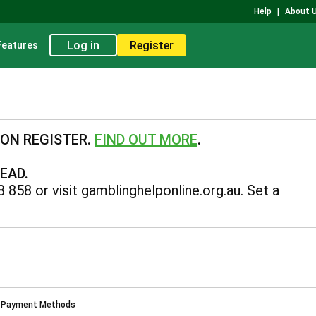
Help
|
About 
Log in
Register
Features
ION REGISTER.
FIND OUT MORE
.
EAD.
 858 or visit gamblinghelponline.org.au. Set a
 Payment Methods