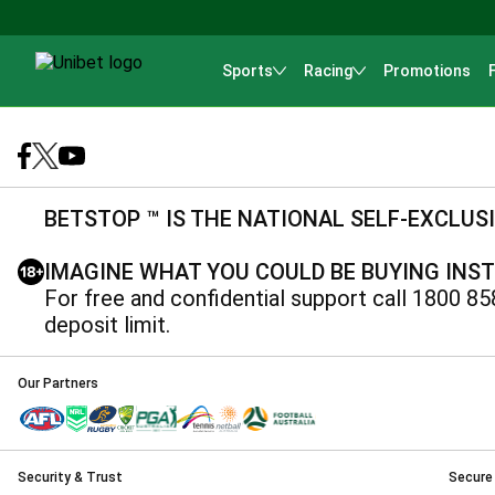
Sports
Racing
Promotions
BETSTOP ™ IS THE NATIONAL SELF-EXCLUS
IMAGINE WHAT YOU COULD BE BUYING INST
For free and confidential support call 1800 858
deposit limit.
Our Partners
Security & Trust
Secure