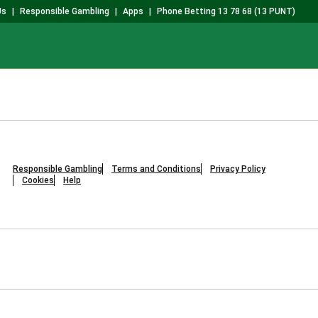
Us
|
Responsible Gambling
|
Apps
|
Phone Betting 13 78 68 (13 PUNT)
Responsible Gambling
Terms and Conditions
Privacy Policy
Cookies
Help