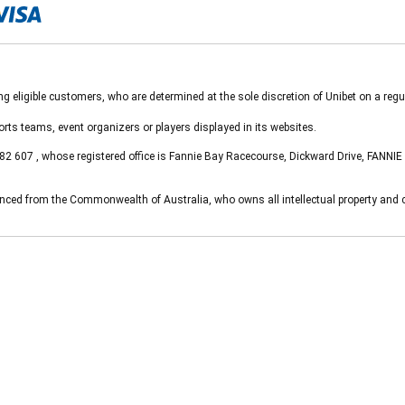
g eligible customers, who are determined at the sole discretion of Unibet on a regu
orts teams, event organizers or players displayed in its websites.
82 607 , whose registered office is Fannie Bay Racecourse, Dickward Drive, FANNIE
cenced from the Commonwealth of Australia, who owns all intellectual property and 