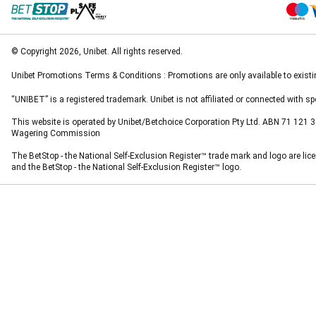
© Copyright 2026, Unibet. All rights reserved.
Unibet Promotions Terms & Conditions : Promotions are only available to existin
“UNIBET” is a registered trademark. Unibet is not affiliated or connected with sp
This website is operated by Unibet/Betchoice Corporation Pty Ltd. ABN 71 121 3
Wagering Commission
The BetStop - the National Self-Exclusion Register™ trade mark and logo are li
and the BetStop - the National Self-Exclusion Register™ logo.