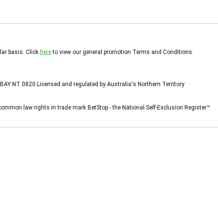
lar basis. Click
here
to view our general promotion Terms and Conditions.
 BAY NT 0820 Licensed and regulated by Australia's Northern Territory
common law rights in trade mark BetStop - the National Self-Exclusion Register™