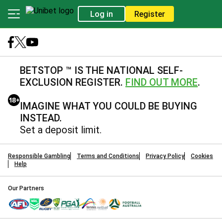
Log in
Register
BETSTOP ™ IS THE NATIONAL SELF-
EXCLUSION REGISTER.
FIND OUT MORE
.
IMAGINE WHAT YOU COULD BE BUYING
INSTEAD.
Set a deposit limit.
Responsible Gambling
Terms and Conditions
Privacy Policy
Cookies
Help
Our Partners