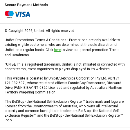
Secure Payment Methods
© Copyright 2026, Unibet. All rights reserved.
Unibet Promotions Terms & Conditions : Promotions are only available to
existing eligible customers, who are determined at the sole discretion of
Unibet on a regular basis. Click
here
to view our general promotion Terms
and Conditions.
“UNIBET” is a registered trademark. Unibet is not affiliated or connected with
sports teams, event organizers or players displayed in its websites.
This website is operated by Unibet/Betchoice Corporation Pty Ltd. ABN 71
121 382 607 , whose registered office is Fannie Bay Racecourse, Dickward
Drive, FANNIE BAY NT 0820 Licensed and regulated by Australia's Northern
Territory Wagering Commission
The BetStop - the National Self-Exclusion Register™ trade mark and logo are
licenced from the Commonwealth of Australia, who owns all intellectual
property and common law rights in trade mark BetStop - the National Self-
Exclusion Register™ and the BetStop - the National Self-Exclusion Register™
logo.