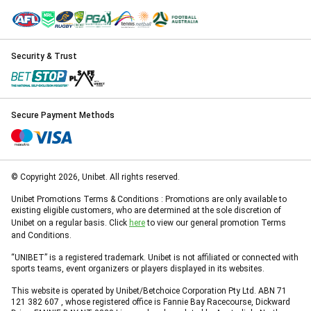
Security & Trust
Secure Payment Methods
© Copyright 2026, Unibet. All rights reserved.
Unibet Promotions Terms & Conditions : Promotions are only available to
existing eligible customers, who are determined at the sole discretion of
Unibet on a regular basis. Click
here
to view our general promotion Terms
and Conditions.
“UNIBET” is a registered trademark. Unibet is not affiliated or connected with
sports teams, event organizers or players displayed in its websites.
This website is operated by Unibet/Betchoice Corporation Pty Ltd. ABN 71
121 382 607 , whose registered office is Fannie Bay Racecourse, Dickward