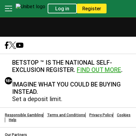
Log in
Register
BETSTOP ™ IS THE NATIONAL SELF-
EXCLUSION REGISTER.
FIND OUT MORE
.
IMAGINE WHAT YOU COULD BE BUYING
INSTEAD.
Set a deposit limit.
Responsible Gambling
Terms and Conditions
Privacy Policy
Cookies
Help
Our Partners