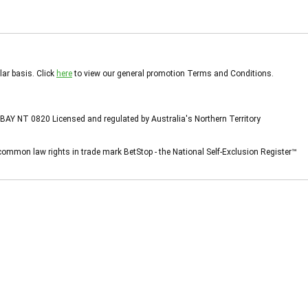
lar basis. Click
here
to view our general promotion Terms and Conditions.
 BAY NT 0820 Licensed and regulated by Australia's Northern Territory
common law rights in trade mark BetStop - the National Self-Exclusion Register™