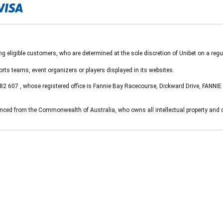
g eligible customers, who are determined at the sole discretion of Unibet on a regu
orts teams, event organizers or players displayed in its websites.
82 607 , whose registered office is Fannie Bay Racecourse, Dickward Drive, FANNIE
cenced from the Commonwealth of Australia, who owns all intellectual property and 