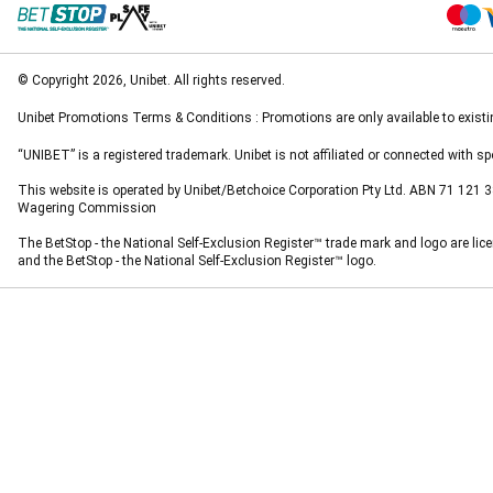
© Copyright 2026, Unibet. All rights reserved.
Unibet Promotions Terms & Conditions : Promotions are only available to existin
“UNIBET” is a registered trademark. Unibet is not affiliated or connected with sp
This website is operated by Unibet/Betchoice Corporation Pty Ltd. ABN 71 121 3
Wagering Commission
The BetStop - the National Self-Exclusion Register™ trade mark and logo are li
and the BetStop - the National Self-Exclusion Register™ logo.