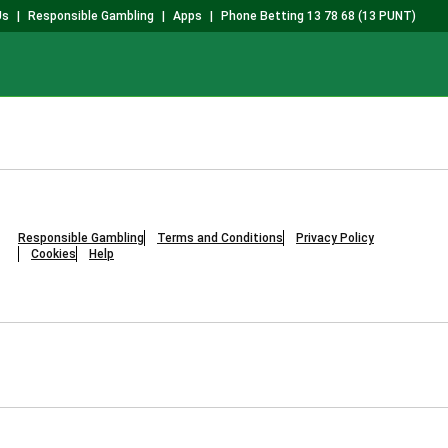
Us
|
Responsible Gambling
|
Apps
|
Phone Betting 13 78 68 (13 PUNT)
Responsible Gambling
Terms and Conditions
Privacy Policy
Cookies
Help