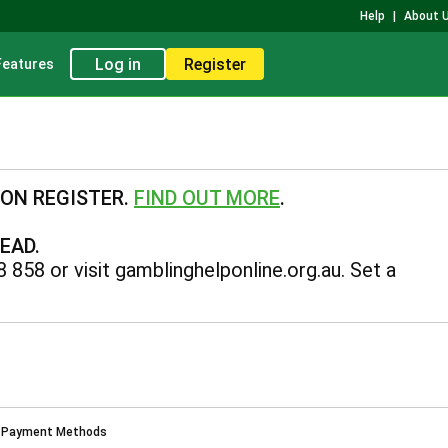
Help
|
About 
Log in
Register
Features
ION REGISTER.
FIND OUT MORE
.
EAD.
 858 or visit gamblinghelponline.org.au. Set a
 Payment Methods