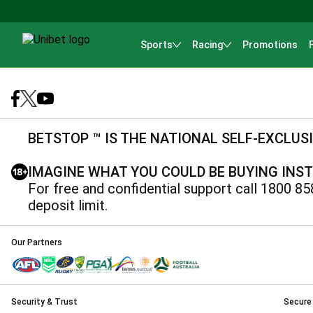
Sports
Racing
Promotions
BETSTOP ™ IS THE NATIONAL SELF-EXCLUS
IMAGINE WHAT YOU COULD BE BUYING INST
For free and confidential support call 1800 858
deposit limit.
Our Partners
Security & Trust
Secure