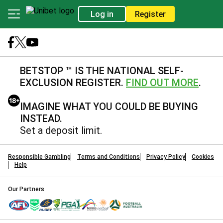
Log in
Register
BETSTOP ™ IS THE NATIONAL SELF-
EXCLUSION REGISTER.
FIND OUT MORE
.
IMAGINE WHAT YOU COULD BE BUYING
INSTEAD.
Set a deposit limit.
Responsible Gambling
Terms and Conditions
Privacy Policy
Cookies
Help
Our Partners