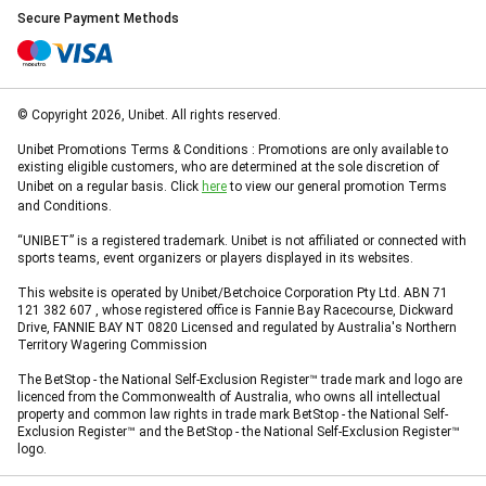
Secure Payment Methods
© Copyright 2026, Unibet. All rights reserved.
Unibet Promotions Terms & Conditions : Promotions are only available to
existing eligible customers, who are determined at the sole discretion of
Unibet on a regular basis. Click
here
to view our general promotion Terms
and Conditions.
“UNIBET” is a registered trademark. Unibet is not affiliated or connected with
sports teams, event organizers or players displayed in its websites.
This website is operated by Unibet/Betchoice Corporation Pty Ltd. ABN 71
121 382 607 , whose registered office is Fannie Bay Racecourse, Dickward
Drive, FANNIE BAY NT 0820 Licensed and regulated by Australia's Northern
Territory Wagering Commission
The BetStop - the National Self-Exclusion Register™ trade mark and logo are
licenced from the Commonwealth of Australia, who owns all intellectual
property and common law rights in trade mark BetStop - the National Self-
Exclusion Register™ and the BetStop - the National Self-Exclusion Register™
logo.