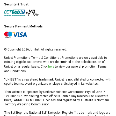
Security & Trust
Secure Payment Methods
© Copyright 2026, Unibet. All rights reserved.
Unibet Promotions Terms & Conditions : Promotions are only available to
existing eligible customers, who are determined at the sole discretion of
Unibet on a regular basis. Click
here
to view our general promotion Terms
and Conditions.
“UNIBET” is a registered trademark. Unibet is not affiliated or connected with
sports teams, event organizers or players displayed in its websites.
This website is operated by Unibet/Betchoice Corporation Pty Ltd. ABN 71
121 382 607 , whose registered office is Fannie Bay Racecourse, Dickward
Drive, FANNIE BAY NT 0820 Licensed and regulated by Australia's Northern
Territory Wagering Commission
The BetStop - the National Self-Exclusion Register™ trade mark and logo are