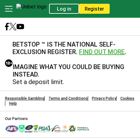
Log in
Register
BETSTOP ™ IS THE NATIONAL SELF-
EXCLUSION REGISTER.
FIND OUT MORE
.
IMAGINE WHAT YOU COULD BE BUYING
INSTEAD.
Set a deposit limit.
Responsible Gambling
Terms and Conditions
Privacy Policy
Cookies
Help
Our Partners