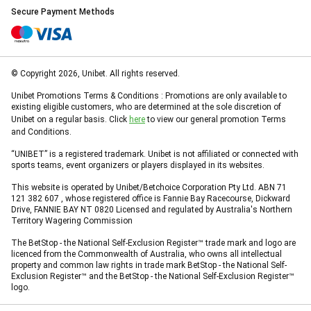
Secure Payment Methods
© Copyright 2026, Unibet. All rights reserved.
Unibet Promotions Terms & Conditions : Promotions are only available to
existing eligible customers, who are determined at the sole discretion of
Unibet on a regular basis. Click
here
to view our general promotion Terms
and Conditions.
“UNIBET” is a registered trademark. Unibet is not affiliated or connected with
sports teams, event organizers or players displayed in its websites.
This website is operated by Unibet/Betchoice Corporation Pty Ltd. ABN 71
121 382 607 , whose registered office is Fannie Bay Racecourse, Dickward
Drive, FANNIE BAY NT 0820 Licensed and regulated by Australia's Northern
Territory Wagering Commission
The BetStop - the National Self-Exclusion Register™ trade mark and logo are
licenced from the Commonwealth of Australia, who owns all intellectual
property and common law rights in trade mark BetStop - the National Self-
Exclusion Register™ and the BetStop - the National Self-Exclusion Register™
logo.