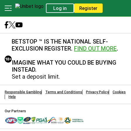
Log in
Register
BETSTOP ™ IS THE NATIONAL SELF-
EXCLUSION REGISTER.
FIND OUT MORE
.
IMAGINE WHAT YOU COULD BE BUYING
INSTEAD.
Set a deposit limit.
Responsible Gambling
Terms and Conditions
Privacy Policy
Cookies
Help
Our Partners