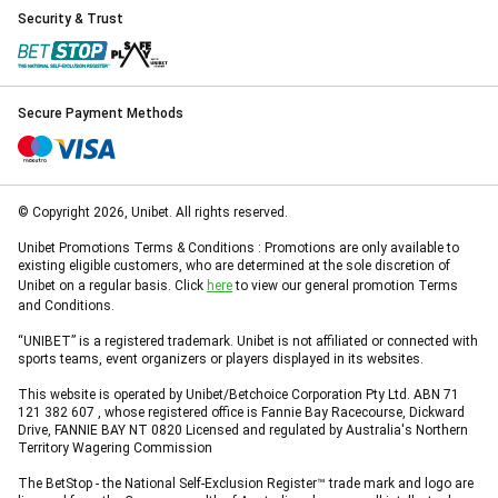
Security & Trust
Secure Payment Methods
© Copyright 2026, Unibet. All rights reserved.
Unibet Promotions Terms & Conditions : Promotions are only available to
existing eligible customers, who are determined at the sole discretion of
Unibet on a regular basis. Click
here
to view our general promotion Terms
and Conditions.
“UNIBET” is a registered trademark. Unibet is not affiliated or connected with
sports teams, event organizers or players displayed in its websites.
This website is operated by Unibet/Betchoice Corporation Pty Ltd. ABN 71
121 382 607 , whose registered office is Fannie Bay Racecourse, Dickward
Drive, FANNIE BAY NT 0820 Licensed and regulated by Australia's Northern
Territory Wagering Commission
The BetStop - the National Self-Exclusion Register™ trade mark and logo are