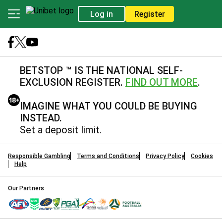
Log in
Register
BETSTOP ™ IS THE NATIONAL SELF-
EXCLUSION REGISTER.
FIND OUT MORE
.
IMAGINE WHAT YOU COULD BE BUYING
INSTEAD.
Set a deposit limit.
Responsible Gambling
Terms and Conditions
Privacy Policy
Cookies
Help
Our Partners