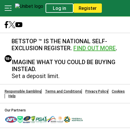
Log in
Register
BETSTOP ™ IS THE NATIONAL SELF-
EXCLUSION REGISTER.
FIND OUT MORE
.
IMAGINE WHAT YOU COULD BE BUYING
INSTEAD.
Set a deposit limit.
Responsible Gambling
Terms and Conditions
Privacy Policy
Cookies
Help
Our Partners