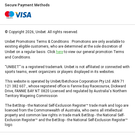
Secure Payment Methods
© Copyright 2026, Unibet. All rights reserved.
Unibet Promotions Terms & Conditions : Promotions are only available to
existing eligible customers, who are determined at the sole discretion of
Unibet on a regular basis. Click
here
to view our general promotion Terms
and Conditions.
“UNIBET” is a registered trademark. Unibet is not affiliated or connected with
sports teams, event organizers or players displayed in its websites.
This website is operated by Unibet/Betchoice Corporation Pty Ltd. ABN 71
121 382 607 , whose registered office is Fannie Bay Racecourse, Dickward
Drive, FANNIE BAY NT 0820 Licensed and regulated by Australia's Northern
Territory Wagering Commission
The BetStop - the National Self-Exclusion Register™ trade mark and logo are
licenced from the Commonwealth of Australia, who owns all intellectual
property and common law rights in trade mark BetStop - the National Self-
Exclusion Register™ and the BetStop - the National Self-Exclusion Register™
logo.