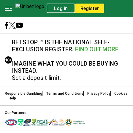
Log in
Register
BETSTOP ™ IS THE NATIONAL SELF-
EXCLUSION REGISTER.
FIND OUT MORE
.
IMAGINE WHAT YOU COULD BE BUYING
INSTEAD.
Set a deposit limit.
Responsible Gambling
Terms and Conditions
Privacy Policy
Cookies
Help
Our Partners