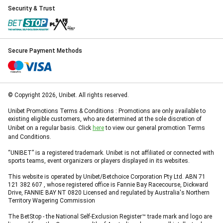
Security & Trust
Secure Payment Methods
© Copyright 2026, Unibet. All rights reserved.
Unibet Promotions Terms & Conditions : Promotions are only available to
existing eligible customers, who are determined at the sole discretion of
Unibet on a regular basis. Click
here
to view our general promotion Terms
and Conditions.
“UNIBET” is a registered trademark. Unibet is not affiliated or connected with
sports teams, event organizers or players displayed in its websites.
This website is operated by Unibet/Betchoice Corporation Pty Ltd. ABN 71
121 382 607 , whose registered office is Fannie Bay Racecourse, Dickward
Drive, FANNIE BAY NT 0820 Licensed and regulated by Australia's Northern
Territory Wagering Commission
The BetStop - the National Self-Exclusion Register™ trade mark and logo are