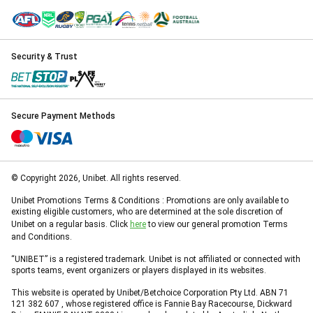
Security & Trust
Secure Payment Methods
© Copyright 2026, Unibet. All rights reserved.
Unibet Promotions Terms & Conditions : Promotions are only available to
existing eligible customers, who are determined at the sole discretion of
Unibet on a regular basis. Click
here
to view our general promotion Terms
and Conditions.
“UNIBET” is a registered trademark. Unibet is not affiliated or connected with
sports teams, event organizers or players displayed in its websites.
This website is operated by Unibet/Betchoice Corporation Pty Ltd. ABN 71
121 382 607 , whose registered office is Fannie Bay Racecourse, Dickward