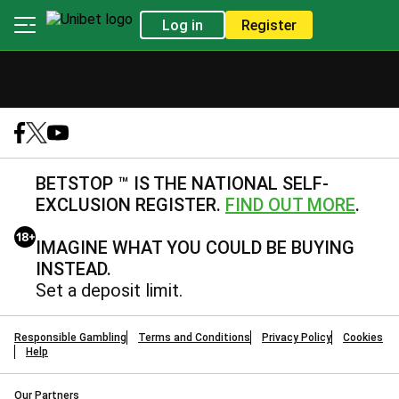
Log in
Register
BETSTOP ™ IS THE NATIONAL SELF-
EXCLUSION REGISTER.
FIND OUT MORE
.
IMAGINE WHAT YOU COULD BE BUYING
INSTEAD.
Set a deposit limit.
Responsible Gambling
Terms and Conditions
Privacy Policy
Cookies
Help
Our Partners