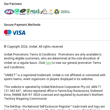
Our Partners
Secure Payment Methods
© Copyright 2026, Unibet. All rights reserved.
Unibet Promotions Terms & Conditions : Promotions are only available to
existing eligible customers, who are determined at the sole discretion of
Unibet on a regular basis. Click
here
to view our general promotion Terms
and Conditions.
“UNIBET” is a registered trademark. Unibet is not affiliated or connected with
sports teams, event organizers or players displayed in its websites.
This website is operated by Unibet/Betchoice Corporation Pty Ltd. ABN 71
121 382 607 , whose registered office is Fannie Bay Racecourse, Dickward
Drive, FANNIE BAY NT 0820 Licensed and regulated by Australia's Northern
Territory Wagering Commission
The BetStop - the National Self-Exclusion Register™ trade mark and logo are