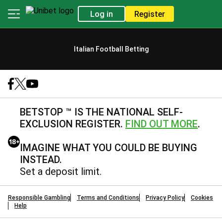
Log in
Register
Italian Football Betting
BETSTOP ™ IS THE NATIONAL SELF-
EXCLUSION REGISTER.
FIND OUT MORE
.
IMAGINE WHAT YOU COULD BE BUYING
INSTEAD.
Set a deposit limit.
Responsible Gambling
Terms and Conditions
Privacy Policy
Cookies
Help