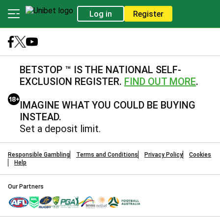
Log in
Register
BETSTOP ™ IS THE NATIONAL SELF-
EXCLUSION REGISTER.
FIND OUT MORE
.
IMAGINE WHAT YOU COULD BE BUYING
INSTEAD.
Set a deposit limit.
Responsible Gambling
Terms and Conditions
Privacy Policy
Cookies
Help
Our Partners