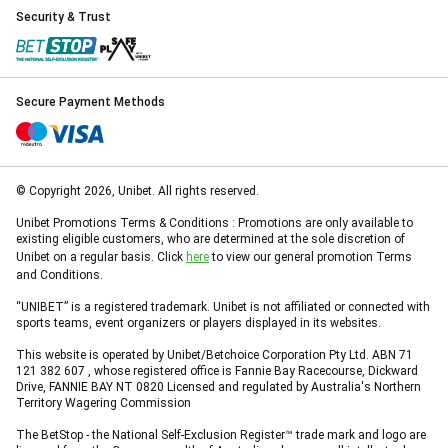
Security & Trust
Secure Payment Methods
© Copyright 2026, Unibet. All rights reserved.
Unibet Promotions Terms & Conditions : Promotions are only available to
existing eligible customers, who are determined at the sole discretion of
Unibet on a regular basis. Click
here
to view our general promotion Terms
and Conditions.
“UNIBET” is a registered trademark. Unibet is not affiliated or connected with
sports teams, event organizers or players displayed in its websites.
This website is operated by Unibet/Betchoice Corporation Pty Ltd. ABN 71
121 382 607 , whose registered office is Fannie Bay Racecourse, Dickward
Drive, FANNIE BAY NT 0820 Licensed and regulated by Australia's Northern
Territory Wagering Commission
The BetStop - the National Self-Exclusion Register™ trade mark and logo are