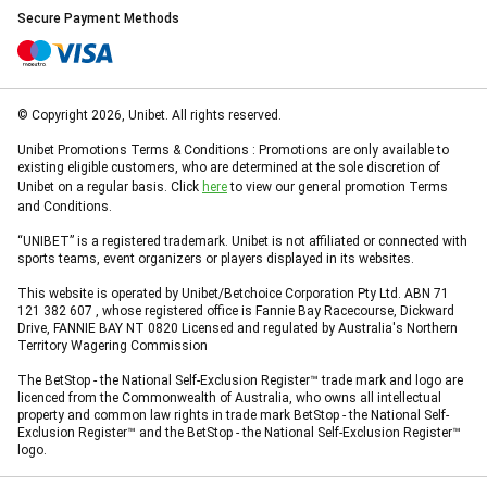
Secure Payment Methods
© Copyright 2026, Unibet. All rights reserved.
Unibet Promotions Terms & Conditions : Promotions are only available to
existing eligible customers, who are determined at the sole discretion of
Unibet on a regular basis. Click
here
to view our general promotion Terms
and Conditions.
“UNIBET” is a registered trademark. Unibet is not affiliated or connected with
sports teams, event organizers or players displayed in its websites.
This website is operated by Unibet/Betchoice Corporation Pty Ltd. ABN 71
121 382 607 , whose registered office is Fannie Bay Racecourse, Dickward
Drive, FANNIE BAY NT 0820 Licensed and regulated by Australia's Northern
Territory Wagering Commission
The BetStop - the National Self-Exclusion Register™ trade mark and logo are
licenced from the Commonwealth of Australia, who owns all intellectual
property and common law rights in trade mark BetStop - the National Self-
Exclusion Register™ and the BetStop - the National Self-Exclusion Register™
logo.