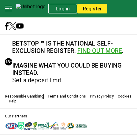
Log in
Register
BETSTOP ™ IS THE NATIONAL SELF-
EXCLUSION REGISTER.
FIND OUT MORE
.
IMAGINE WHAT YOU COULD BE BUYING
INSTEAD.
Set a deposit limit.
Responsible Gambling
Terms and Conditions
Privacy Policy
Cookies
Help
Our Partners