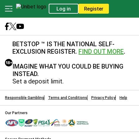
Log in
Register
BETSTOP ™ IS THE NATIONAL SELF-
EXCLUSION REGISTER.
FIND OUT MORE
.
IMAGINE WHAT YOU COULD BE BUYING
INSTEAD.
Set a deposit limit.
Responsible Gambling
Terms and Conditions
Privacy Policy
Help
Our Partners