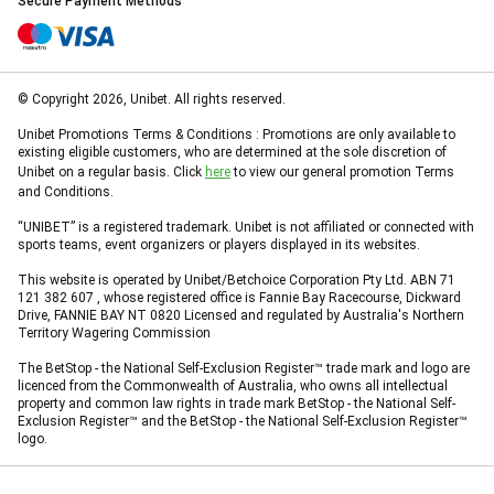
Secure Payment Methods
© Copyright 2026, Unibet. All rights reserved.
Unibet Promotions Terms & Conditions : Promotions are only available to
existing eligible customers, who are determined at the sole discretion of
Unibet on a regular basis. Click
here
to view our general promotion Terms
and Conditions.
“UNIBET” is a registered trademark. Unibet is not affiliated or connected with
sports teams, event organizers or players displayed in its websites.
This website is operated by Unibet/Betchoice Corporation Pty Ltd. ABN 71
121 382 607 , whose registered office is Fannie Bay Racecourse, Dickward
Drive, FANNIE BAY NT 0820 Licensed and regulated by Australia's Northern
Territory Wagering Commission
The BetStop - the National Self-Exclusion Register™ trade mark and logo are
licenced from the Commonwealth of Australia, who owns all intellectual
property and common law rights in trade mark BetStop - the National Self-
Exclusion Register™ and the BetStop - the National Self-Exclusion Register™
logo.