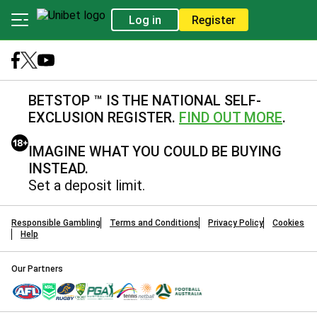
Log in
Register
BETSTOP ™ IS THE NATIONAL SELF-
EXCLUSION REGISTER.
FIND OUT MORE
.
IMAGINE WHAT YOU COULD BE BUYING
INSTEAD.
Set a deposit limit.
Responsible Gambling
Terms and Conditions
Privacy Policy
Cookies
Help
Our Partners