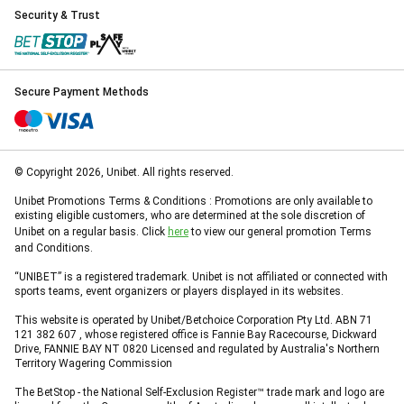
Security & Trust
Secure Payment Methods
© Copyright 2026, Unibet. All rights reserved.
Unibet Promotions Terms & Conditions : Promotions are only available to
existing eligible customers, who are determined at the sole discretion of
Unibet on a regular basis. Click
here
to view our general promotion Terms
and Conditions.
“UNIBET” is a registered trademark. Unibet is not affiliated or connected with
sports teams, event organizers or players displayed in its websites.
This website is operated by Unibet/Betchoice Corporation Pty Ltd. ABN 71
121 382 607 , whose registered office is Fannie Bay Racecourse, Dickward
Drive, FANNIE BAY NT 0820 Licensed and regulated by Australia's Northern
Territory Wagering Commission
The BetStop - the National Self-Exclusion Register™ trade mark and logo are