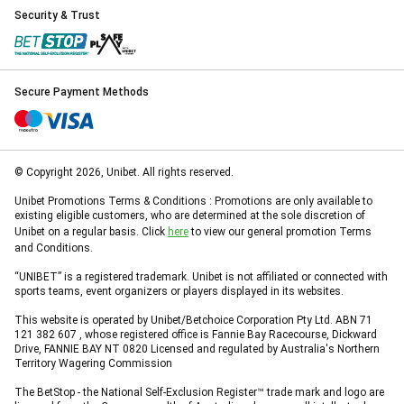
Security & Trust
Secure Payment Methods
© Copyright 2026, Unibet. All rights reserved.
Unibet Promotions Terms & Conditions : Promotions are only available to
existing eligible customers, who are determined at the sole discretion of
Unibet on a regular basis. Click
here
to view our general promotion Terms
and Conditions.
“UNIBET” is a registered trademark. Unibet is not affiliated or connected with
sports teams, event organizers or players displayed in its websites.
This website is operated by Unibet/Betchoice Corporation Pty Ltd. ABN 71
121 382 607 , whose registered office is Fannie Bay Racecourse, Dickward
Drive, FANNIE BAY NT 0820 Licensed and regulated by Australia's Northern
Territory Wagering Commission
The BetStop - the National Self-Exclusion Register™ trade mark and logo are