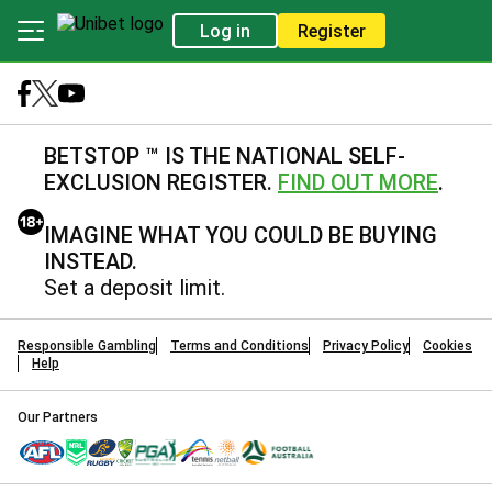
Log in
Register
BETSTOP ™ IS THE NATIONAL SELF-
EXCLUSION REGISTER.
FIND OUT MORE
.
IMAGINE WHAT YOU COULD BE BUYING
INSTEAD.
Set a deposit limit.
Responsible Gambling
Terms and Conditions
Privacy Policy
Cookies
Help
Our Partners