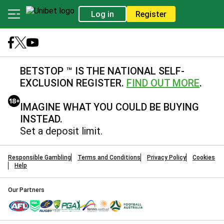
Log in
Register
BETSTOP ™ IS THE NATIONAL SELF-
EXCLUSION REGISTER.
FIND OUT MORE
.
IMAGINE WHAT YOU COULD BE BUYING
INSTEAD.
Set a deposit limit.
Responsible Gambling
Terms and Conditions
Privacy Policy
Cookies
Help
Our Partners