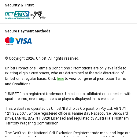
Security & Trust
Secure Payment Methods
© Copyright 2026, Unibet. All rights reserved.
Unibet Promotions Terms & Conditions : Promotions are only available to
existing eligible customers, who are determined at the sole discretion of
Unibet on a regular basis. Click
here
to view our general promotion Terms
and Conditions.
“UNIBET” is a registered trademark. Unibet is not affiliated or connected with
sports teams, event organizers or players displayed in its websites.
This website is operated by Unibet/Betchoice Corporation Pty Ltd. ABN 71
121 382 607 , whose registered office is Fannie Bay Racecourse, Dickward
Drive, FANNIE BAY NT 0820 Licensed and regulated by Australia's Northern
Territory Wagering Commission
The BetStop - the National Self-Exclusion Register™ trade mark and logo are