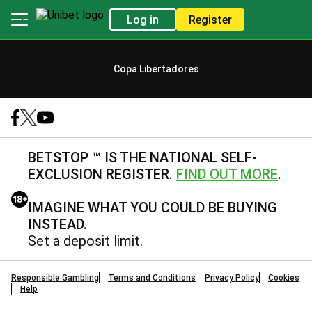
Log in
Register
Copa Libertadores
BETSTOP ™ IS THE NATIONAL SELF-
EXCLUSION REGISTER.
FIND OUT MORE
.
IMAGINE WHAT YOU COULD BE BUYING
INSTEAD.
Set a deposit limit.
Responsible Gambling
Terms and Conditions
Privacy Policy
Cookies
Help