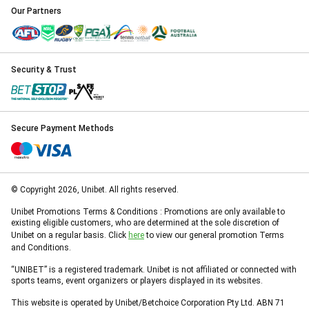
Our Partners
Security & Trust
Secure Payment Methods
© Copyright 2026, Unibet. All rights reserved.
Unibet Promotions Terms & Conditions : Promotions are only available to
existing eligible customers, who are determined at the sole discretion of
Unibet on a regular basis. Click
here
to view our general promotion Terms
and Conditions.
“UNIBET” is a registered trademark. Unibet is not affiliated or connected with
sports teams, event organizers or players displayed in its websites.
This website is operated by Unibet/Betchoice Corporation Pty Ltd. ABN 71