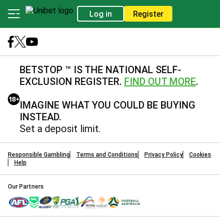
Log in
Register
BETSTOP ™ IS THE NATIONAL SELF-
EXCLUSION REGISTER.
FIND OUT MORE
.
IMAGINE WHAT YOU COULD BE BUYING
INSTEAD.
Set a deposit limit.
Responsible Gambling
Terms and Conditions
Privacy Policy
Cookies
Help
Our Partners