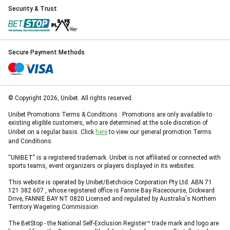
Security & Trust
Secure Payment Methods
© Copyright 2026, Unibet. All rights reserved.
Unibet Promotions Terms & Conditions : Promotions are only available to
existing eligible customers, who are determined at the sole discretion of
Unibet on a regular basis. Click
here
to view our general promotion Terms
and Conditions.
“UNIBET” is a registered trademark. Unibet is not affiliated or connected with
sports teams, event organizers or players displayed in its websites.
This website is operated by Unibet/Betchoice Corporation Pty Ltd. ABN 71
121 382 607 , whose registered office is Fannie Bay Racecourse, Dickward
Drive, FANNIE BAY NT 0820 Licensed and regulated by Australia's Northern
Territory Wagering Commission
The BetStop - the National Self-Exclusion Register™ trade mark and logo are