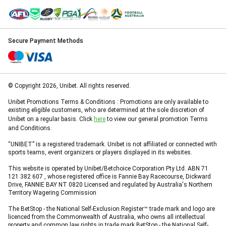
Secure Payment Methods
© Copyright 2026, Unibet. All rights reserved.
Unibet Promotions Terms & Conditions : Promotions are only available to
existing eligible customers, who are determined at the sole discretion of
Unibet on a regular basis. Click
here
to view our general promotion Terms
and Conditions.
“UNIBET” is a registered trademark. Unibet is not affiliated or connected with
sports teams, event organizers or players displayed in its websites.
This website is operated by Unibet/Betchoice Corporation Pty Ltd. ABN 71
121 382 607 , whose registered office is Fannie Bay Racecourse, Dickward
Drive, FANNIE BAY NT 0820 Licensed and regulated by Australia's Northern
Territory Wagering Commission
The BetStop - the National Self-Exclusion Register™ trade mark and logo are
licenced from the Commonwealth of Australia, who owns all intellectual
property and common law rights in trade mark BetStop - the National Self-