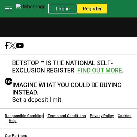
Log in
Register
BETSTOP ™ IS THE NATIONAL SELF-
EXCLUSION REGISTER.
FIND OUT MORE
.
IMAGINE WHAT YOU COULD BE BUYING
INSTEAD.
Set a deposit limit.
Responsible Gambling
Terms and Conditions
Privacy Policy
Cookies
Help
Our Partners