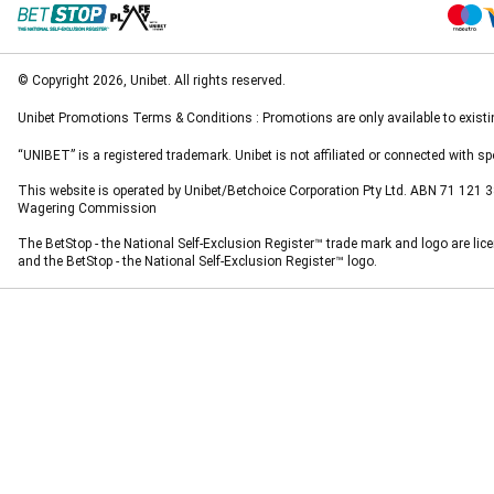
© Copyright 2026, Unibet. All rights reserved.
Unibet Promotions Terms & Conditions : Promotions are only available to existin
“UNIBET” is a registered trademark. Unibet is not affiliated or connected with sp
This website is operated by Unibet/Betchoice Corporation Pty Ltd. ABN 71 121 3
Wagering Commission
The BetStop - the National Self-Exclusion Register™ trade mark and logo are li
and the BetStop - the National Self-Exclusion Register™ logo.