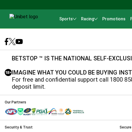
Sports
Racing
Promotions
BETSTOP ™ IS THE NATIONAL SELF-EXCLUS
IMAGINE WHAT YOU COULD BE BUYING INST
For free and confidential support call 1800 858
deposit limit.
Our Partners
Security & Trust
Secure