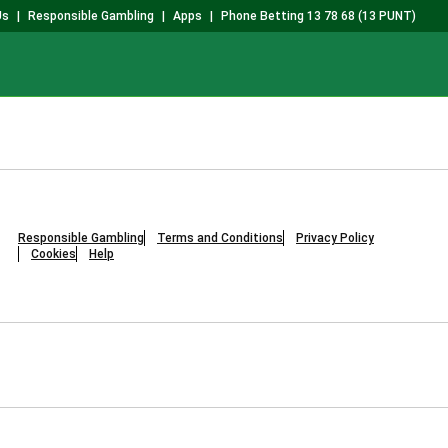
Us
|
Responsible Gambling
|
Apps
|
Phone Betting 13 78 68 (13 PUNT)
Responsible Gambling
Terms and Conditions
Privacy Policy
Cookies
Help