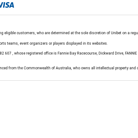
g eligible customers, who are determined at the sole discretion of Unibet on a regu
orts teams, event organizers or players displayed in its websites.
82 607 , whose registered office is Fannie Bay Racecourse, Dickward Drive, FANNIE
cenced from the Commonwealth of Australia, who owns all intellectual property and 