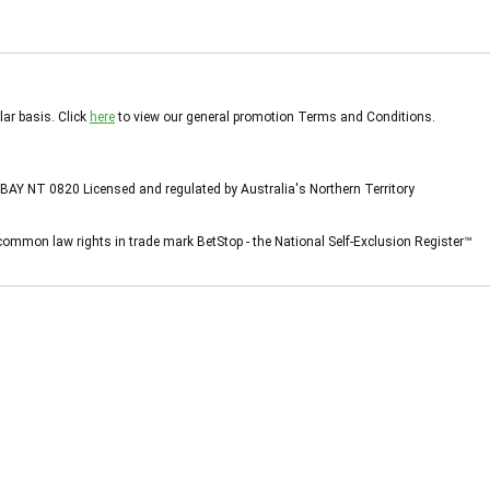
lar basis. Click
here
to view our general promotion Terms and Conditions.
 BAY NT 0820 Licensed and regulated by Australia's Northern Territory
common law rights in trade mark BetStop - the National Self-Exclusion Register™