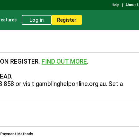
Help
|
About 
Log in
Register
Features
ION REGISTER.
FIND OUT MORE
.
EAD.
 858 or visit gamblinghelponline.org.au. Set a
 Payment Methods