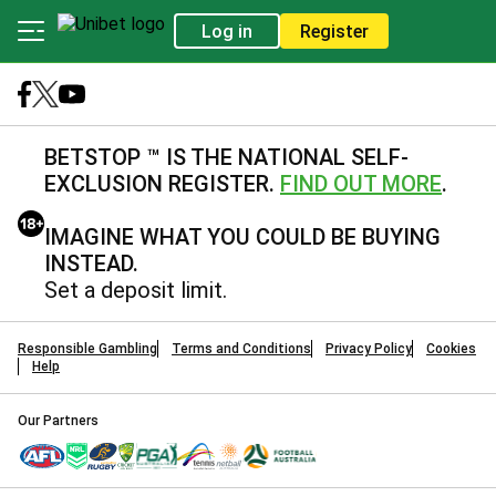
Log in
Register
BETSTOP ™ IS THE NATIONAL SELF-
EXCLUSION REGISTER.
FIND OUT MORE
.
IMAGINE WHAT YOU COULD BE BUYING
INSTEAD.
Set a deposit limit.
Responsible Gambling
Terms and Conditions
Privacy Policy
Cookies
Help
Our Partners