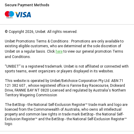
Secure Payment Methods
© Copyright 2026, Unibet. All rights reserved.
Unibet Promotions Terms & Conditions : Promotions are only available to
existing eligible customers, who are determined at the sole discretion of
Unibet on a regular basis. Click
here
to view our general promotion Terms
and Conditions.
“UNIBET” is a registered trademark. Unibet is not affiliated or connected with
sports teams, event organizers or players displayed in its websites.
This website is operated by Unibet/Betchoice Corporation Pty Ltd. ABN 71
121 382 607 , whose registered office is Fannie Bay Racecourse, Dickward
Drive, FANNIE BAY NT 0820 Licensed and regulated by Australia's Northern
Territory Wagering Commission
The BetStop - the National Self-Exclusion Register™ trade mark and logo are
licenced from the Commonwealth of Australia, who owns all intellectual
property and common law rights in trade mark BetStop - the National Self-
Exclusion Register™ and the BetStop - the National Self-Exclusion Register™
logo.