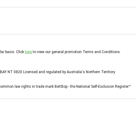
lar basis. Click
here
to view our general promotion Terms and Conditions.
 BAY NT 0820 Licensed and regulated by Australia's Northern Territory
common law rights in trade mark BetStop - the National Self-Exclusion Register™