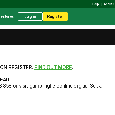
Help
|
About 
Log in
Register
Features
ION REGISTER.
FIND OUT MORE
.
EAD.
 858 or visit gamblinghelponline.org.au. Set a