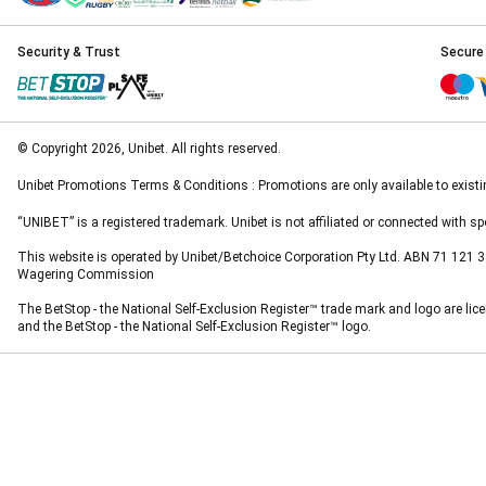
Security & Trust
Secure
© Copyright 2026, Unibet. All rights reserved.
Unibet Promotions Terms & Conditions : Promotions are only available to existin
“UNIBET” is a registered trademark. Unibet is not affiliated or connected with sp
This website is operated by Unibet/Betchoice Corporation Pty Ltd. ABN 71 121 3
Wagering Commission
The BetStop - the National Self-Exclusion Register™ trade mark and logo are li
and the BetStop - the National Self-Exclusion Register™ logo.