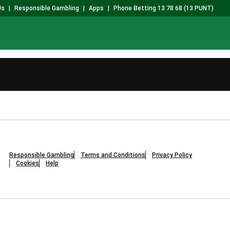
Us
|
Responsible Gambling
|
Apps
|
Phone Betting 13 78 68 (13 PUNT)
Responsible Gambling
Terms and Conditions
Privacy Policy
Cookies
Help