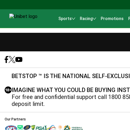
Sports
Racing
Promotions
BETSTOP ™ IS THE NATIONAL SELF-EXCLUS
IMAGINE WHAT YOU COULD BE BUYING INST
For free and confidential support call 1800 858
deposit limit.
Our Partners