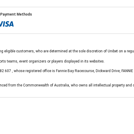
 Payment Methods
g eligible customers, who are determined at the sole discretion of Unibet on a regu
orts teams, event organizers or players displayed in its websites.
82 607 , whose registered office is Fannie Bay Racecourse, Dickward Drive, FANNIE
cenced from the Commonwealth of Australia, who owns all intellectual property and 