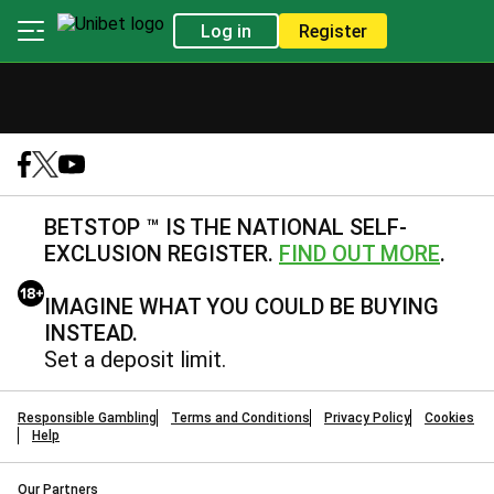
Log in
Register
BETSTOP ™ IS THE NATIONAL SELF-
EXCLUSION REGISTER.
FIND OUT MORE
.
IMAGINE WHAT YOU COULD BE BUYING
INSTEAD.
Set a deposit limit.
Responsible Gambling
Terms and Conditions
Privacy Policy
Cookies
Help
Our Partners