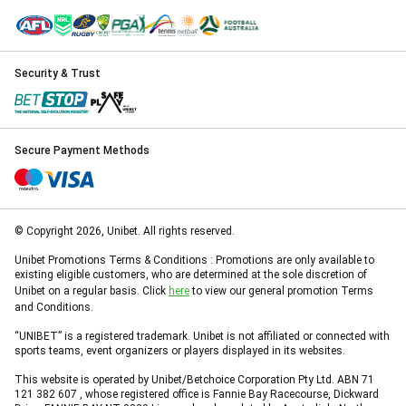
Security & Trust
Secure Payment Methods
© Copyright 2026, Unibet. All rights reserved.
Unibet Promotions Terms & Conditions : Promotions are only available to
existing eligible customers, who are determined at the sole discretion of
Unibet on a regular basis. Click
here
to view our general promotion Terms
and Conditions.
“UNIBET” is a registered trademark. Unibet is not affiliated or connected with
sports teams, event organizers or players displayed in its websites.
This website is operated by Unibet/Betchoice Corporation Pty Ltd. ABN 71
121 382 607 , whose registered office is Fannie Bay Racecourse, Dickward